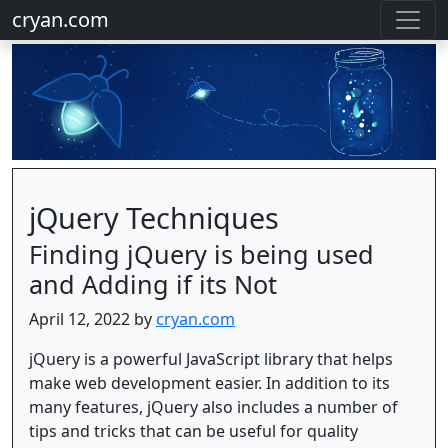
cryan.com
jQuery Techniques
Finding jQuery is being used
and Adding if its Not
April 12, 2022 by
cryan.com
jQuery is a powerful JavaScript library that helps
make web development easier. In addition to its
many features, jQuery also includes a number of
tips and tricks that can be useful for quality