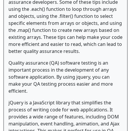
assurance developers. Some of these tips include
using the .each() function to loop through arrays
and objects, using the .filter() function to select
specific elements from arrays or objects, and using
the .map() function to create new arrays based on
existing arrays. These tips can help make your code
more efficient and easier to read, which can lead to
better quality assurance results.
Quality assurance (QA) software testing is an
important process in the development of any
software application. By using jquery, you can
make your QA testing process easier and more
efficient.
jQuery is a JavaScript library that simplifies the
process of writing code for web applications. It
provides a wide range of features, including DOM
manipulation, event handling, animation, and Ajax
interactions. This makes it perfect for use in QA