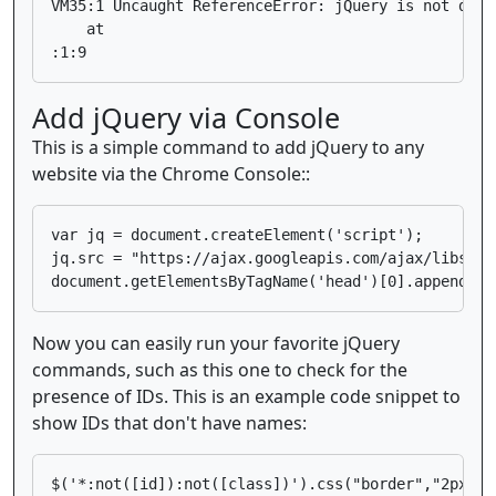
VM35:1 Uncaught ReferenceError: jQuery is not defin
    at 
Add jQuery via Console
This is a simple command to add jQuery to any
website via the Chrome Console::
var jq = document.createElement('script');

jq.src = "https://ajax.googleapis.com/ajax/libs/jq
Now you can easily run your favorite jQuery
commands, such as this one to check for the
presence of IDs. This is an example code snippet to
show IDs that don't have names: