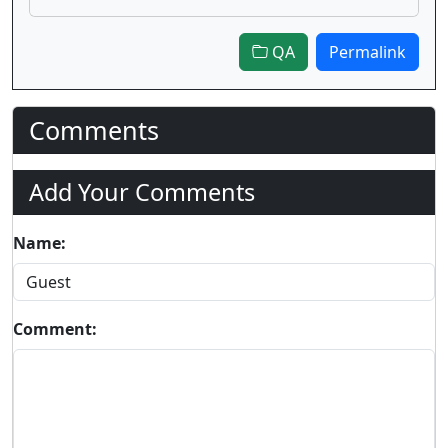
QA
Permalink
Comments
Add Your Comments
Name:
Comment: