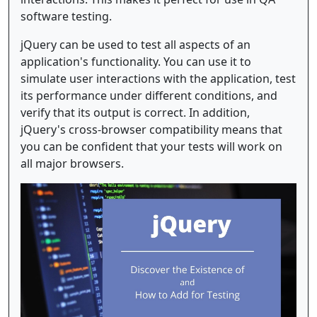
software testing.
jQuery can be used to test all aspects of an
application's functionality. You can use it to
simulate user interactions with the application, test
its performance under different conditions, and
verify that its output is correct. In addition,
jQuery's cross-browser compatibility means that
you can be confident that your tests will work on
all major browsers.