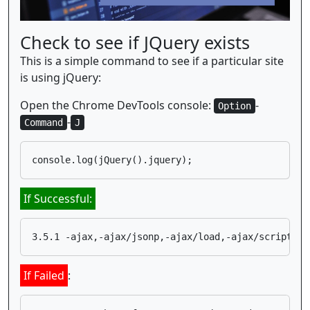
Check to see if JQuery exists
This is a simple command to see if a particular site
is using jQuery:
Open the Chrome DevTools console:
-
Option
-
Command
J
If Successful:
If Failed
: