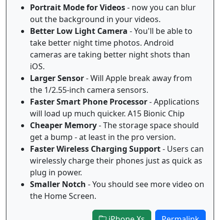
Portrait Mode for Videos
- now you can blur
out the background in your videos.
Better Low Light Camera
- You'll be able to
take better night time photos. Android
cameras are taking better night shots than
iOS.
Larger Sensor
- Will Apple break away from
the 1/2.55-inch camera sensors.
Faster Smart Phone Processor
- Applications
will load up much quicker. A15 Bionic Chip
Cheaper Memory
- The storage space should
get a bump - at least in the pro version.
Faster Wireless Charging Support
- Users can
wirelessly charge their phones just as quick as
plug in power.
Smaller Notch
- You should see more video on
the Home Screen.
iPhone Xs
Permalink