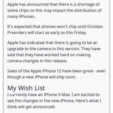
Apple has announced that there is a shortage of
some chips so this may impact the distribution of
many iPhones.
It's expected that phones won't ship until October.
Preorders will start as early as this Friday.
Apple has indicated that there is going to be an
upgrade to the camera in this version. They have
said that they have worked hard on making
camera changes in this release.
Sales of the Apple iPhone 12 have been great - even
though a new iPhone will ship soon.
My Wish List
I currently have an iPhone X Max. I am excited to
see the changes in the new iPhone. Here's what I
think will get announced.