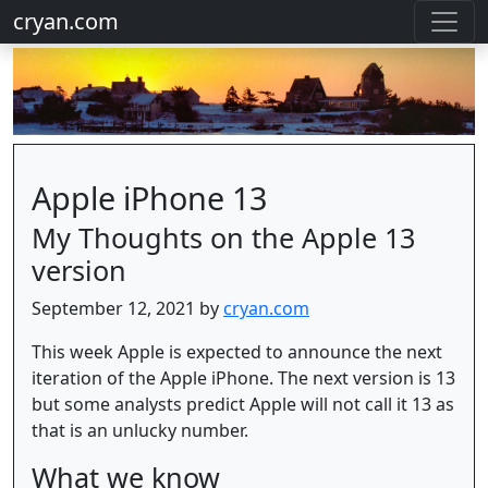
cryan.com
Apple iPhone 13
My Thoughts on the Apple 13
version
September 12, 2021 by
cryan.com
This week Apple is expected to announce the next
iteration of the Apple iPhone. The next version is 13
but some analysts predict Apple will not call it 13 as
that is an unlucky number.
What we know