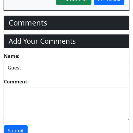
Comments
Add Your Comments
Name:
Comment:
Submit