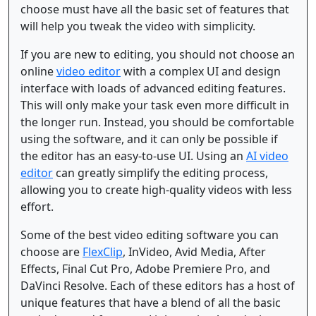
choose must have all the basic set of features that
will help you tweak the video with simplicity.
If you are new to editing, you should not choose an
online
video editor
with a complex UI and design
interface with loads of advanced editing features.
This will only make your task even more difficult in
the longer run. Instead, you should be comfortable
using the software, and it can only be possible if
the editor has an easy-to-use UI. Using an
AI video
editor
can greatly simplify the editing process,
allowing you to create high-quality videos with less
effort.
Some of the best video editing software you can
choose are
FlexClip
, InVideo, Avid Media, After
Effects, Final Cut Pro, Adobe Premiere Pro, and
DaVinci Resolve. Each of these editors has a host of
unique features that have a blend of all the basic