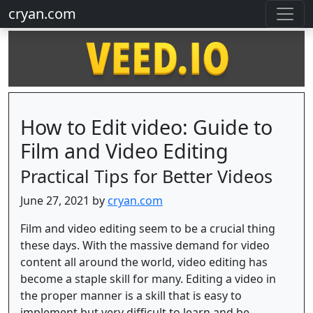
cryan.com
How to Edit video: Guide to
Film and Video Editing
Practical Tips for Better Videos
June 27, 2021 by
cryan.com
Film and video editing seem to be a crucial thing
these days. With the massive demand for video
content all around the world, video editing has
become a staple skill for many. Editing a video in
the proper manner is a skill that is easy to
implement but very difficult to learn and be