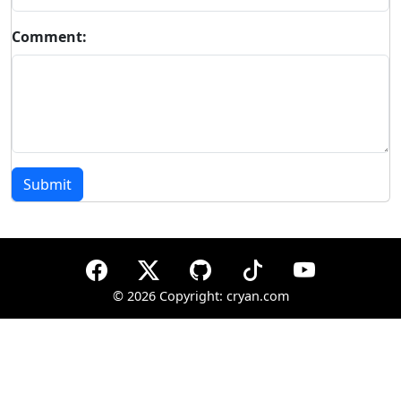
Comment:
Submit
©
2026 Copyright: cryan.com