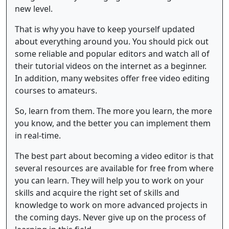
new level.
That is why you have to keep yourself updated
about everything around you. You should pick out
some reliable and popular editors and watch all of
their tutorial videos on the internet as a beginner.
In addition, many websites offer free video editing
courses to amateurs.
So, learn from them. The more you learn, the more
you know, and the better you can implement them
in real-time.
The best part about becoming a video editor is that
several resources are available for free from where
you can learn. They will help you to work on your
skills and acquire the right set of skills and
knowledge to work on more advanced projects in
the coming days. Never give up on the process of