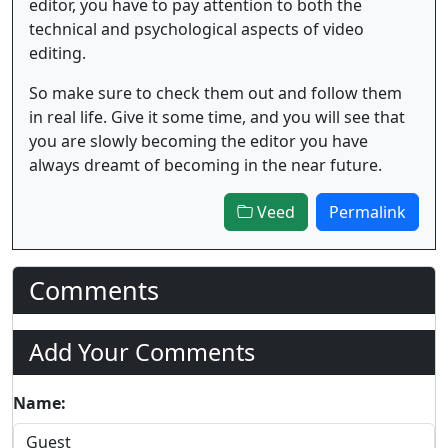
editor, you have to pay attention to both the
technical and psychological aspects of video
editing.
So make sure to check them out and follow them
in real life. Give it some time, and you will see that
you are slowly becoming the editor you have
always dreamt of becoming in the near future.
Veed
Permalink
Comments
Add Your Comments
Name: