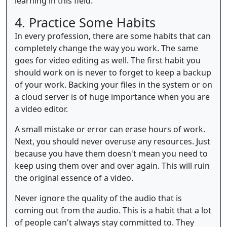
learning in this field.
4. Practice Some Habits
In every profession, there are some habits that can
completely change the way you work. The same
goes for video editing as well. The first habit you
should work on is never to forget to keep a backup
of your work. Backing your files in the system or on
a cloud server is of huge importance when you are
a video editor.
A small mistake or error can erase hours of work.
Next, you should never overuse any resources. Just
because you have them doesn't mean you need to
keep using them over and over again. This will ruin
the original essence of a video.
Never ignore the quality of the audio that is
coming out from the audio. This is a habit that a lot
of people can't always stay committed to. They