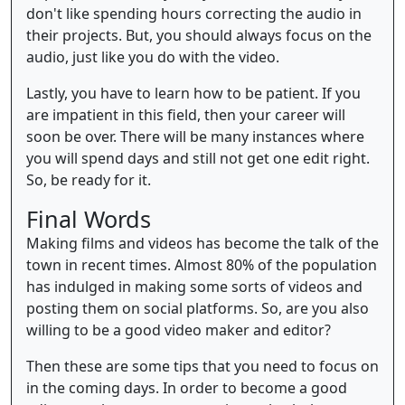
don't like spending hours correcting the audio in
their projects. But, you should always focus on the
audio, just like you do with the video.
Lastly, you have to learn how to be patient. If you
are impatient in this field, then your career will
soon be over. There will be many instances where
you will spend days and still not get one edit right.
So, be ready for it.
Final Words
Making films and videos has become the talk of the
town in recent times. Almost 80% of the population
has indulged in making some sorts of videos and
posting them on social platforms. So, are you also
willing to be a good video maker and editor?
Then these are some tips that you need to focus on
in the coming days. In order to become a good