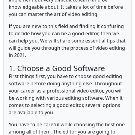
knowledgeable about. It takes a lot of time before
you can master the art of video editing.
If you are new to this field and finding it confusing
to decide how you can be a good editor, then we
can help you. We will share some essential tips that
will guide you through the process of video editing
in 2021.
1. Choose a Good Software
First things first, you have to choose good editing
software before doing anything else. Throughout
your career as a professional video editor, you will
be working with various editing software. When it
comes to selecting a good editor, several options
are available to you.
You have to be careful while choosing the best one
among all of them. The editor you are going to