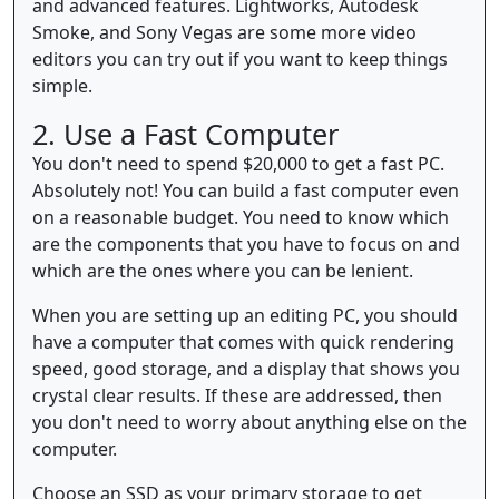
and advanced features. Lightworks, Autodesk
Smoke, and Sony Vegas are some more video
editors you can try out if you want to keep things
simple.
2. Use a Fast Computer
You don't need to spend $20,000 to get a fast PC.
Absolutely not! You can build a fast computer even
on a reasonable budget. You need to know which
are the components that you have to focus on and
which are the ones where you can be lenient.
When you are setting up an editing PC, you should
have a computer that comes with quick rendering
speed, good storage, and a display that shows you
crystal clear results. If these are addressed, then
you don't need to worry about anything else on the
computer.
Choose an SSD as your primary storage to get