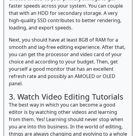
faster speeds across your system. You can couple
that with an HDD for secondary storage. A very
high-quality SSD contributes to better rendering,
loading, and export speeds.
Next, you should have at least 8GB of RAM for a
smooth and lag-free editing experience. After that,
you can get the processor and video card of your
choice and according to your budget. Then, get
yourself a good monitor that has an excellent
refresh rate and possibly an AMOLED or OLED
panel.
3. Watch Video Editing Tutorials
The best way in which you can become a good
editor is by watching other videos and learning
from them. Yes! Learning should never stop when
you are into this business. In the world of editing,
things are always changing and evolving to a whole