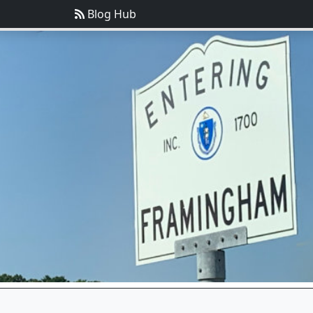
Blog Hub