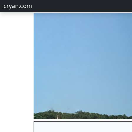
cryan.com