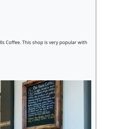
ls Coffee. This shop is very popular with