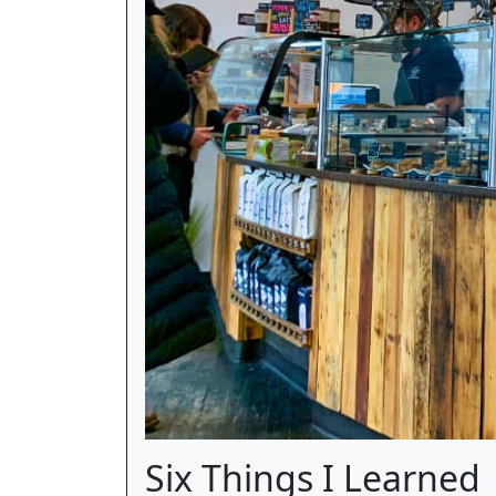
Six Things I Learned