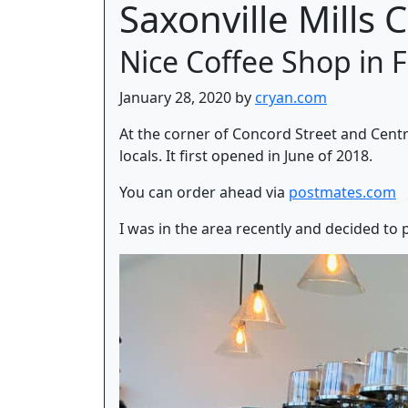
Saxonville Mills 
Nice Coffee Shop in
January 28, 2020 by
cryan.com
At the corner of Concord Street and Centra
locals. It first opened in June of 2018.
You can order ahead via
postmates.com
I was in the area recently and decided to pa