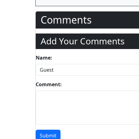
Comments
Add Your Comments
Name:
Comment:
Submit