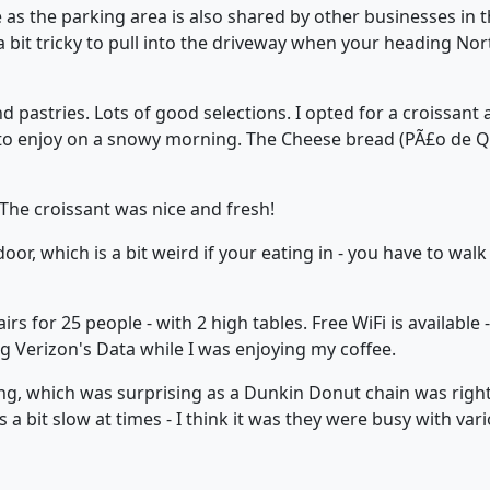
 as the parking area is also shared by other businesses in th
s a bit tricky to pull into the driveway when your heading No
 pastries. Lots of good selections. I opted for a croissant 
to enjoy on a snowy morning. The Cheese bread (PÃ£o de Que
The croissant was nice and fresh!
oor, which is a bit weird if your eating in - you have to wa
rs for 25 people - with 2 high tables. Free WiFi is available -
g Verizon's Data while I was enjoying my coffee.
g, which was surprising as a Dunkin Donut chain was righ
s a bit slow at times - I think it was they were busy with var