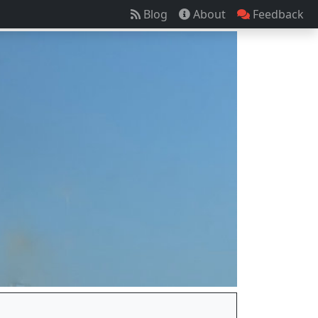
Blog
About
Feedback