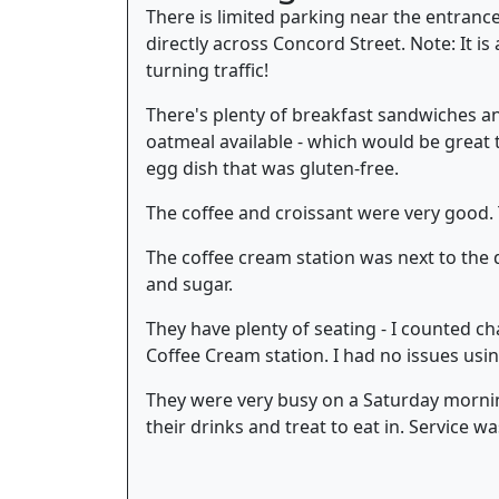
There is limited parking near the entrance
directly across Concord Street. Note: It i
turning traffic!
There's plenty of breakfast sandwiches and
oatmeal available - which would be great 
egg dish that was gluten-free.
The coffee and croissant were very good. 
The coffee cream station was next to the d
and sugar.
They have plenty of seating - I counted chai
Coffee Cream station. I had no issues usin
They were very busy on a Saturday mornin
their drinks and treat to eat in. Service wa