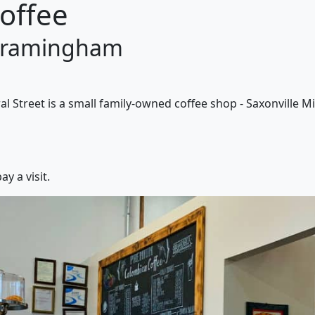
Coffee
 Framingham
l Street is a small family-owned coffee shop - Saxonville Mil
y a visit.