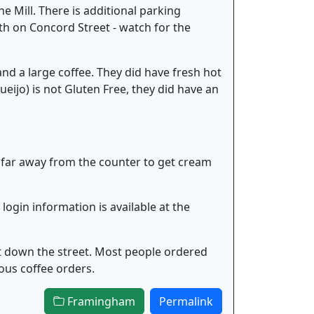
e Mill. There is additional parking
rth on Concord Street - watch for the
and a large coffee. They did have fresh hot
ijo) is not Gluten Free, they did have an
lk far away from the counter to get cream
 login information is available at the
t down the street. Most people ordered
ious coffee orders.
Framingham
Permalink