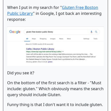
When I put in my search for "
Gluten Free Boston
Public Library
" in Google, I got back an interesting
response:
Did you see it?
On the bottom of the first search is a filter - "Must
include: gluten." Which obviously means the search
query should include Gluten.
Funny thing is that I don't want it to include gluten.