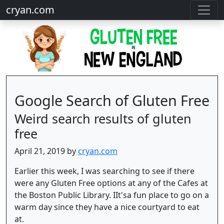
cryan.com
Google Search of Gluten Free
Weird search results of gluten
free
April 21, 2019 by
cryan.com
Earlier this week, I was searching to see if there
were any Gluten Free options at any of the Cafes at
the Boston Public Library. IIt'sa fun place to go on a
warm day since they have a nice courtyard to eat
at.