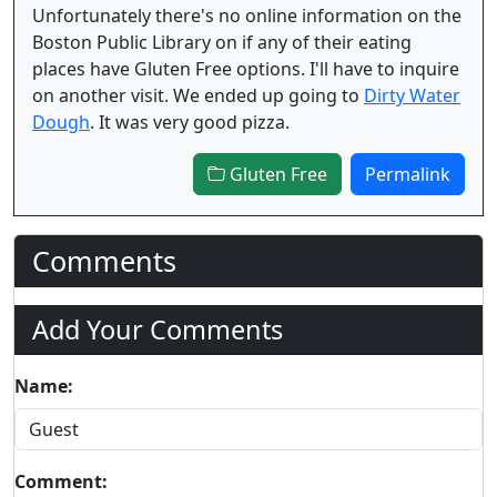
Unfortunately there's no online information on the
Boston Public Library on if any of their eating
places have Gluten Free options. I'll have to inquire
on another visit. We ended up going to
Dirty Water
Dough
. It was very good pizza.
Gluten Free
Permalink
Comments
Add Your Comments
Name:
Comment: