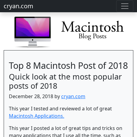
cryan.com
Top 8 Macintosh Post of 2018
Quick look at the most popular
posts of 2018
December 28, 2018 by
cryan.com
This year I tested and reviewed a lot of great
Macintosh Applications.
This year I posted a lot of great tips and tricks on
many applications that I use all the time, such as