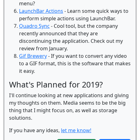
menu?
LaunchBar Actions
- Learn some quick ways to
perform simple actions using LaunchBar.
Quadro Sync
- Cool tool, but the company
recently announced that they are
discontinuing the application. Check out my
review from January.
Gif Brewery
- If you want to convert any video
to a GIF format, this is the software that makes
it easy.
What's Planned for 2019?
I'll continue looking at new applications and giving
my thoughts on them. Media seems to be the big
thing that I might focus on, as well as storage
solutions.
If you have any ideas,
let me know!