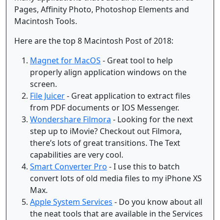
Pages, Affinity Photo, Photoshop Elements and
Macintosh Tools.
Here are the top 8 Macintosh Post of 2018:
Magnet for MacOS
- Great tool to help
properly align application windows on the
screen.
File Juicer
- Great application to extract files
from PDF documents or IOS Messenger.
Wondershare Filmora
- Looking for the next
step up to iMovie? Checkout out Filmora,
there’s lots of great transitions. The Text
capabilities are very cool.
Smart Converter Pro
- I use this to batch
convert lots of old media files to my iPhone XS
Max.
Apple System Services
- Do you know about all
the neat tools that are available in the Services