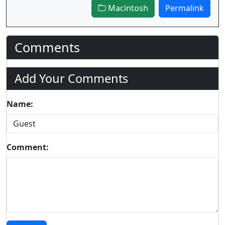
Macintosh
Permalink
Comments
Add Your Comments
Name:
Comment: