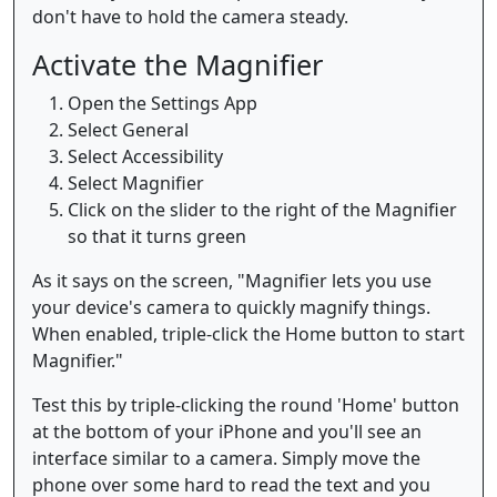
don't have to hold the camera steady.
Activate the Magnifier
Open the Settings App
Select General
Select Accessibility
Select Magnifier
Click on the slider to the right of the Magnifier
so that it turns green
As it says on the screen, "Magnifier lets you use
your device's camera to quickly magnify things.
When enabled, triple-click the Home button to start
Magnifier."
Test this by triple-clicking the round 'Home' button
at the bottom of your iPhone and you'll see an
interface similar to a camera. Simply move the
phone over some hard to read the text and you