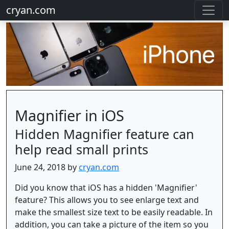
cryan.com
Magnifier in iOS
Hidden Magnifier feature can
help read small prints
June 24, 2018 by
cryan.com
Did you know that iOS has a hidden 'Magnifier'
feature? This allows you to see enlarge text and
make the smallest size text to be easily readable. In
addition, you can take a picture of the item so you