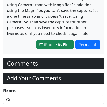
using Camera+ than with Magnifier. In addition,
using the Magnifier, you can't save the capture. It's
a one time snap and it doesn't save. Using
Camera+ you can save the capture for other
purposes - such as inventory information in
Evernote, or if you need to check it again later.
iPhone 6s Plus
Permalink
Comments
Add Your Comments
Name: