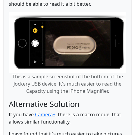
should be able to read it a bit better.
This is a sample screenshot of the bottom of the
Jockery USB device. It's much easier to read the
Capacity using the iPhone Magnifier.
Alternative Solution
If you have
Camera+
, there is a macro mode, that
allows similar functionality.
I have found that it's much easier to take pictures