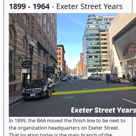
1899 - 1964
- Exeter Street Years
In 1899, the BAA moved the finish line to be next to
the organization headquarters on Exeter Street.
That location today is the main branch of the