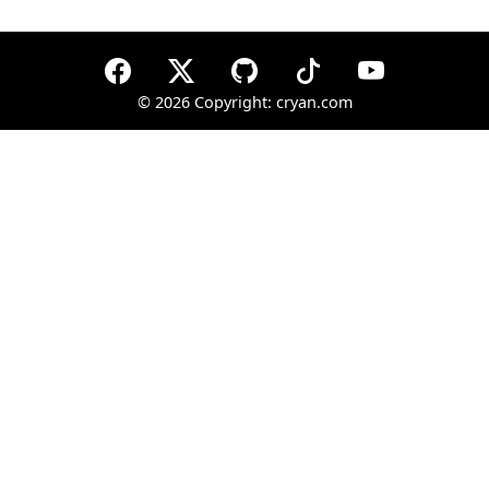
©
2026 Copyright: cryan.com