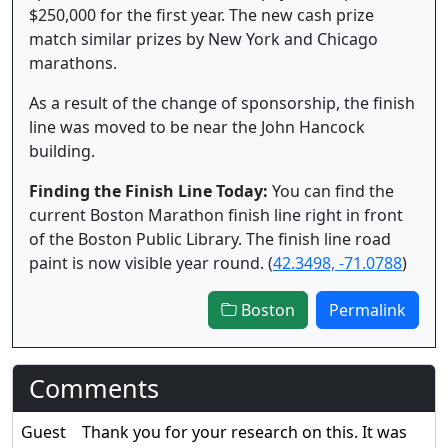
$250,000 for the first year. The new cash prize
match similar prizes by New York and Chicago
marathons.
As a result of the change of sponsorship, the finish
line was moved to be near the John Hancock
building.
Finding the Finish Line Today:
You can find the
current Boston Marathon finish line right in front
of the Boston Public Library. The finish line road
paint is now visible year round. (
42.3498, -71.0788
)
Boston
Permalink
Comments
Guest
Thank you for your research on this. It was