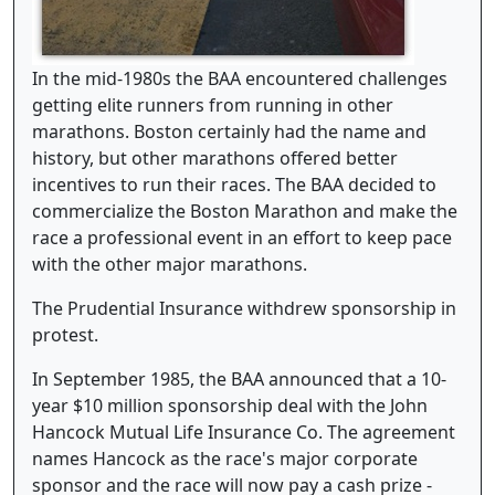
In the mid-1980s the BAA encountered challenges
getting elite runners from running in other
marathons. Boston certainly had the name and
history, but other marathons offered better
incentives to run their races. The BAA decided to
commercialize the Boston Marathon and make the
race a professional event in an effort to keep pace
with the other major marathons.
The Prudential Insurance withdrew sponsorship in
protest.
In September 1985, the BAA announced that a 10-
year $10 million sponsorship deal with the John
Hancock Mutual Life Insurance Co. The agreement
names Hancock as the race's major corporate
sponsor and the race will now pay a cash prize -