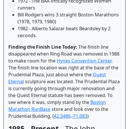
1972 - The BAA offically recognized Women
runners
Bill Rodgers wins 3 straight Boston Marathons
(1978, 1979, 1980)
1982 - Alberto Salazar beats Beardsley by 2
seconds.
Finding the Finish Line Today:
The finish line
disappeared when Ring Road was removed in 1988
to make room for the
Hynes Convention Center
.
The finish line location was right at the base of the
Prudential Plaza, just about where the
Quest
Eternal
sculpture was located. The Prudential Plaza
is currently going through major renovation and
the Quest Eternal statute has been removed. To
see where it was, simply stand by the
Boston
Marathon RunBase
store and look over to the
Prudential Building. (
42.3486,-71.083
)
1985 - Present
- The John