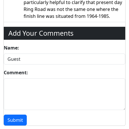
particularly helpful to clarify that present day
Ring Road was not the same one where the
finish line was situated from 1964-1985.
Add Your Comments
Name:
Comment:
Submit