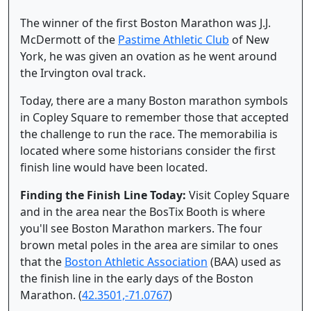
The winner of the first Boston Marathon was J.J.
McDermott of the
Pastime Athletic Club
of New
York, he was given an ovation as he went around
the Irvington oval track.
Today, there are a many Boston marathon symbols
in Copley Square to remember those that accepted
the challenge to run the race. The memorabilia is
located where some historians consider the first
finish line would have been located.
Finding the Finish Line Today:
Visit Copley Square
and in the area near the BosTix Booth is where
you'll see Boston Marathon markers. The four
brown metal poles in the area are similar to ones
that the
Boston Athletic Association
(BAA) used as
the finish line in the early days of the Boston
Marathon. (
42.3501,-71.0767
)