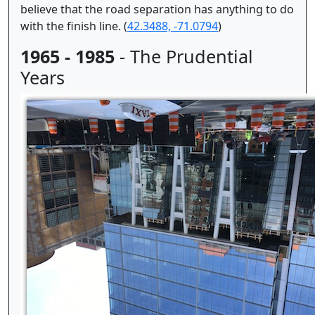
believe that the road separation has anything to do
with the finish line. (
42.3488, -71.0794
)
1965 - 1985
- The Prudential
Years