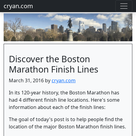
cryan.com
Discover the Boston
Marathon Finish Lines
March 31, 2016 by
cryan.com
In its 120-year history, the Boston Marathon has
had 4 different finish line locations. Here's some
information about each of the finish lines:
The goal of today's post is to help people find the
location of the major Boston Marathon finish lines.