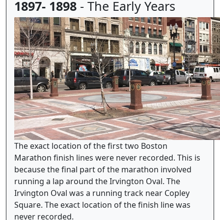
1897- 1898
- The Early Years
The exact location of the first two Boston
Marathon finish lines were never recorded. This is
because the final part of the marathon involved
running a lap around the Irvington Oval. The
Irvington Oval was a running track near Copley
Square. The exact location of the finish line was
never recorded.