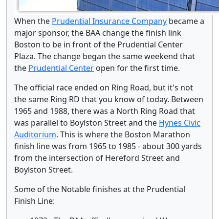
When the
Prudential Insurance Company
became a
major sponsor, the BAA change the finish link
Boston to be in front of the Prudential Center
Plaza. The change began the same weekend that
the
Prudential Center
open for the first time.
The official race ended on Ring Road, but it's not
the same Ring RD that you know of today. Between
1965 and 1988, there was a North Ring Road that
was parallel to Boylston Street and the
Hynes Civic
Auditorium
. This is where the Boston Marathon
finish line was from 1965 to 1985 - about 300 yards
from the intersection of Hereford Street and
Boylston Street.
Some of the Notable finishes at the Prudential
Finish Line: