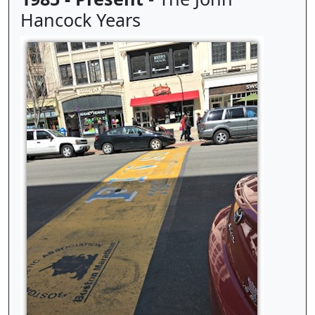
Hancock Years