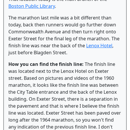
Boston Public Library
.
The marathon last mile was a bit different than
today, back then runners would go further down
Commonwealth Avenue and then turn right onto
Exeter Street for the final leg of the marathon. The
finish line was near the back of the
Lenox Hotel
,
just before Blagden Street.
How you can find the finish line:
The finish line
was located next to the Lenox Hotel on Exeter
street. Based on pictures and videos of the 1960
marathon, it looks like the finish line was between
the City Table entrance and the back of the Lenox
building. On Exeter Street, there is a separation in
the pavement and that is where I believe the finish
line was located. Exeter Street has been paved over
long after the 1964 marathon, so you won't find
any indication of the previous finish line. I don't