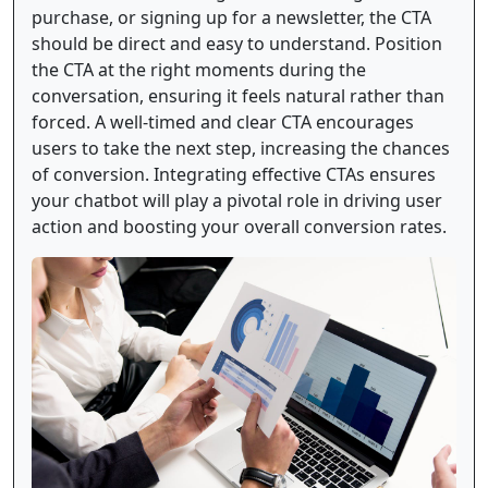
purchase, or signing up for a newsletter, the CTA
should be direct and easy to understand. Position
the CTA at the right moments during the
conversation, ensuring it feels natural rather than
forced. A well-timed and clear CTA encourages
users to take the next step, increasing the chances
of conversion. Integrating effective CTAs ensures
your chatbot will play a pivotal role in driving user
action and boosting your overall conversion rates.