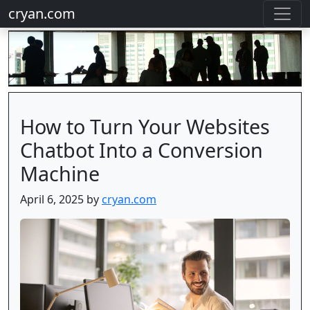
cryan.com
How to Turn Your Websites
Chatbot Into a Conversion
Machine
April 6, 2025 by
cryan.com