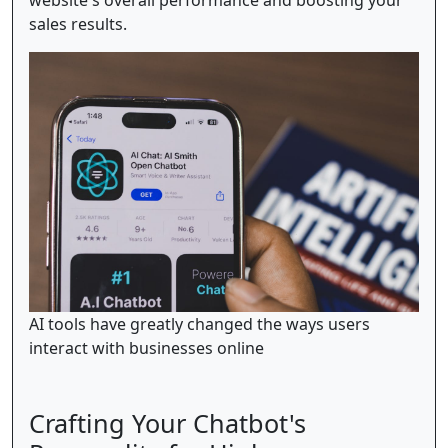
website's overall performance and boosting your
sales results.
AI tools have greatly changed the ways users
interact with businesses online
Crafting Your Chatbot's