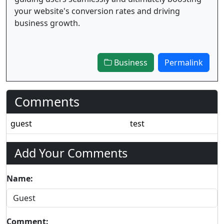
your website's conversion rates and driving
business growth.
Business
Permalink
Comments
guest
test
Add Your Comments
Name:
Comment: