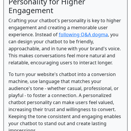
Personality for Higher
Engagement
Crafting your chatbot's personality is key to higher
engagement and creating a memorable user
experience. Instead of
following Q&A dogma
, you
can design your chatbot to be friendly,
approachable, and in tune with your brand's voice.
This makes conversations feel more natural and
relatable, encouraging users to interact longer.
To turn your website's chatbot into a conversion
machine, use language that matches your
audience's tone - whether casual, professional, or
playful - to foster a connection. A personalized
chatbot personality can make users feel valued,
increasing their trust and willingness to convert.
Keeping the tone consistent and engaging enables
your chatbot to stand out and create lasting
impressions.