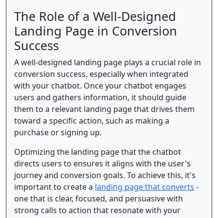
The Role of a Well-Designed
Landing Page in Conversion
Success
A well-designed landing page plays a crucial role in
conversion success, especially when integrated
with your chatbot. Once your chatbot engages
users and gathers information, it should guide
them to a relevant landing page that drives them
toward a specific action, such as making a
purchase or signing up.
Optimizing the landing page that the chatbot
directs users to ensures it aligns with the user's
journey and conversion goals. To achieve this, it's
important to create a
landing page that converts
-
one that is clear, focused, and persuasive with
strong calls to action that resonate with your