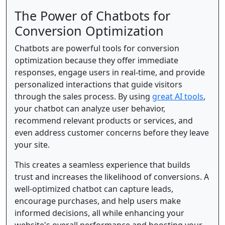
The Power of Chatbots for
Conversion Optimization
Chatbots are powerful tools for conversion
optimization because they offer immediate
responses, engage users in real-time, and provide
personalized interactions that guide visitors
through the sales process. By using
great AI tools
,
your chatbot can analyze user behavior,
recommend relevant products or services, and
even address customer concerns before they leave
your site.
This creates a seamless experience that builds
trust and increases the likelihood of conversions. A
well-optimized chatbot can capture leads,
encourage purchases, and help users make
informed decisions, all while enhancing your