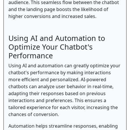
audience. This seamless flow between the chatbot
and the landing page boosts the likelihood of
higher conversions and increased sales.
Using AI and Automation to
Optimize Your Chatbot's
Performance
Using AI and automation can greatly optimize your
chatbot's performance by making interactions
more efficient and personalized. AI-powered
chatbots can analyze user behavior in real-time,
adapting their responses based on previous
interactions and preferences. This ensures a
tailored experience for each visitor, increasing the
chances of conversion.
Automation helps streamline responses, enabling