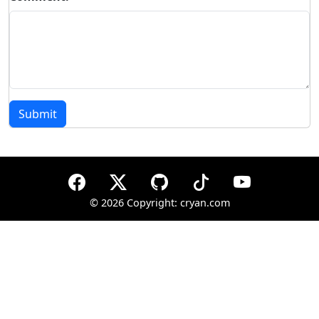
Submit
©
2026 Copyright: cryan.com