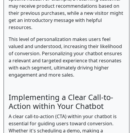
may receive product recommendations based on
their previous purchases, while a new visitor might
get an introductory message with helpful
resources.
This level of personalization makes users feel
valued and understood, increasing their likelihood
of conversion. Personalizing your chatbot ensures
a relevant and targeted experience that resonates
with each segment, ultimately driving higher
engagement and more sales.
Implementing a Clear Call-to-
Action within Your Chatbot
A clear call-to-action (CTA) within your chatbot is
essential for guiding users toward conversion.
Whether it's scheduling a demo, making a