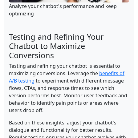
Analyze your chatbot's performance and keep
optimizing
Testing and Refining Your
Chatbot to Maximize
Conversions
Testing and refining your chatbot is essential to
maximizing conversions. Leverage the
benefits of
A/B testing
to experiment with different message
flows, CTAs, and response times to see which
version performs best. Monitor user feedback and
behavior to identify pain points or areas where
users drop off.
Based on these insights, adjust your chatbot's
dialogue and functionality for better results.
Regular testing ensures your chatbot evolves with