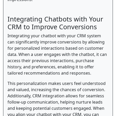
Integrating Chatbots with Your
CRM to Improve Conversions
Integrating your chatbot with your CRM system
can significantly improve conversions by allowing
for personalized interactions based on customer
data. When a user engages with the chatbot, it can
access their previous interactions, purchase
history, and preferences, enabling it to offer
tailored recommendations and responses.
This personalization makes users feel understood
and valued, increasing the chances of conversion.
Additionally, CRM integration allows for seamless
follow-up communication, helping nurture leads
and keeping potential customers engaged. When
you align your chatbot with your CRM, you can