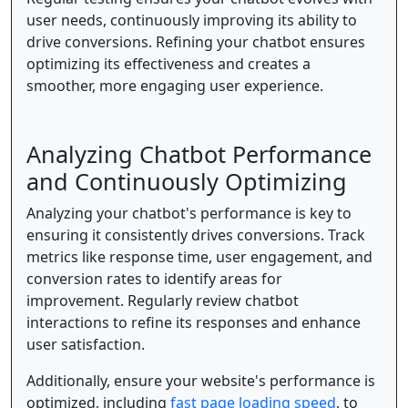
user needs, continuously improving its ability to
drive conversions. Refining your chatbot ensures
optimizing its effectiveness and creates a
smoother, more engaging user experience.
Analyzing Chatbot Performance
and Continuously Optimizing
Analyzing your chatbot's performance is key to
ensuring it consistently drives conversions. Track
metrics like response time, user engagement, and
conversion rates to identify areas for
improvement. Regularly review chatbot
interactions to refine its responses and enhance
user satisfaction.
Additionally, ensure your website's performance is
optimized, including
fast page loading speed
, to