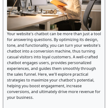
Your website's chatbot can be more than just a tool
for answering questions. By optimizing its design,
tone, and functionality, you can turn your website's
chatbot into a conversion machine, thus turning
casual visitors into loyal customers. A well-crafted
chatbot engages users, provides personalized
experiences, and guides them smoothly through
the sales funnel. Here, we'll explore practical
strategies to maximize your chatbot's potential,
helping you boost engagement, increase
conversions, and ultimately drive more revenue for
your business.