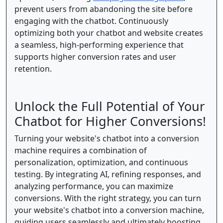
prevent users from abandoning the site before
engaging with the chatbot. Continuously
optimizing both your chatbot and website creates
a seamless, high-performing experience that
supports higher conversion rates and user
retention.
Unlock the Full Potential of Your
Chatbot for Higher Conversions!
Turning your website's chatbot into a conversion
machine requires a combination of
personalization, optimization, and continuous
testing. By integrating AI, refining responses, and
analyzing performance, you can maximize
conversions. With the right strategy, you can turn
your website's chatbot into a conversion machine,
guiding users seamlessly and ultimately boosting