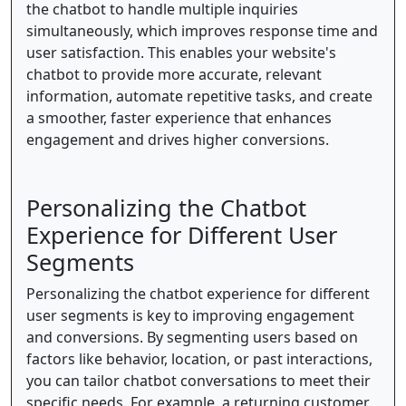
the chatbot to handle multiple inquiries
simultaneously, which improves response time and
user satisfaction. This enables your website's
chatbot to provide more accurate, relevant
information, automate repetitive tasks, and create
a smoother, faster experience that enhances
engagement and drives higher conversions.
Personalizing the Chatbot
Experience for Different User
Segments
Personalizing the chatbot experience for different
user segments is key to improving engagement
and conversions. By segmenting users based on
factors like behavior, location, or past interactions,
you can tailor chatbot conversations to meet their
specific needs. For example, a returning customer