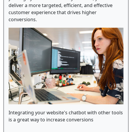
deliver a more targeted, efficient, and effective
customer experience that drives higher
conversions.
Integrating your website's chatbot with other tools
is a great way to increase conversions