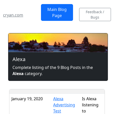
Main Blog
Feedback /
cryan.com
Page
Bugs
Alexa
Complete listing of the 9 Blog Posts in the
Alexa
category.
January 19, 2020
Alexa
Is Alexa
Advertising
listening
Test
to