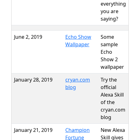
everything
you are
saying?
June 2, 2019
Echo Show
Some
Wallpaper
sample
Echo
Show 2
wallpaper
January 28, 2019
cryan.com
Try the
blog
official
Alexa Skill
of the
cryan.com
blog
January 21, 2019
Champion
New Alexa
Fortune
Skill gives