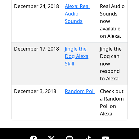
December 24, 2018
Alexa: Real
Real Audio
Audio
Sounds
Sounds
now
available
on Alexa.
December 17, 2018
Jingle the
Jingle the
Dog Alexa
Dog can
Skill
now
respond
to Alexa
December 3, 2018
Random Poll
Check out
a Random
Poll on
Alexa