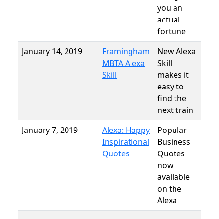
you an
actual
fortune
January 14, 2019
Framingham
New Alexa
MBTA Alexa
Skill
Skill
makes it
easy to
find the
next train
January 7, 2019
Alexa: Happy
Popular
Inspirational
Business
Quotes
Quotes
now
available
on the
Alexa