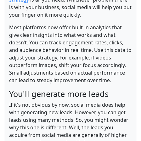
is with your business, social media will help you put
your finger on it more quickly.
Most platforms now offer built-in analytics that
give clear insights into what works and what
doesn’t. You can track engagement rates, clicks,
and audience behavior in real time. Use this data to
adjust your strategy. For example, if videos
outperform images, shift your focus accordingly.
Small adjustments based on actual performance
can lead to steady improvement over time.
You'll generate more leads
If it's not obvious by now, social media does help
with generating new leads. However, you can get
leads using many methods. So, you might wonder
why this one is different. Well, the leads you
acquire from social media are generally of higher