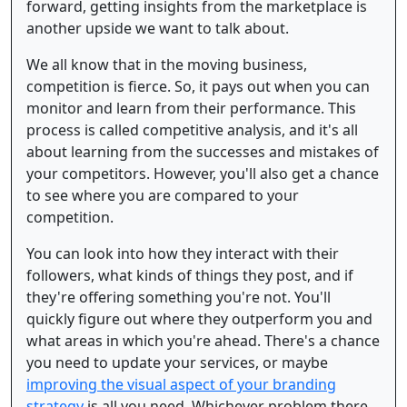
forward, getting insights from the marketplace is
another upside we want to talk about.
We all know that in the moving business,
competition is fierce. So, it pays out when you can
monitor and learn from their performance. This
process is called competitive analysis, and it's all
about learning from the successes and mistakes of
your competitors. However, you'll also get a chance
to see where you are compared to your
competition.
You can look into how they interact with their
followers, what kinds of things they post, and if
they're offering something you're not. You'll
quickly figure out where they outperform you and
what areas in which you're ahead. There's a chance
you need to update your services, or maybe
improving the visual aspect of your branding
strategy
is all you need. Whichever problem there