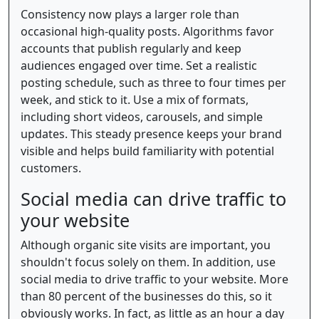
Consistency now plays a larger role than
occasional high-quality posts. Algorithms favor
accounts that publish regularly and keep
audiences engaged over time. Set a realistic
posting schedule, such as three to four times per
week, and stick to it. Use a mix of formats,
including short videos, carousels, and simple
updates. This steady presence keeps your brand
visible and helps build familiarity with potential
customers.
Social media can drive traffic to
your website
Although organic site visits are important, you
shouldn't focus solely on them. In addition, use
social media to drive traffic to your website. More
than 80 percent of the businesses do this, so it
obviously works. In fact, as little as an hour a day