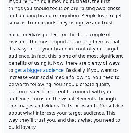
If you're running a moving business, the first
things you should focus on are raising awareness
and building brand recognition. People love to get
services from brands they recognize and trust.
Social media is perfect for this for a couple of
reasons. The most important among them is that
it's easy to put your brand in front of your target
audience. In fact, this is one of the most significant
benefits of using it. Now, there are plenty of ways
to
get a bigger audience
. Basically, if you want to
increase your social media following, you need to
be worth following. You should create quality
platform-specific content to connect with your
audience. Focus on the visual elements through
the images and videos. Tell stories and offer advice
about what interests your target audience. This
way, they'll trust you, and that's what you need to
build loyalty.