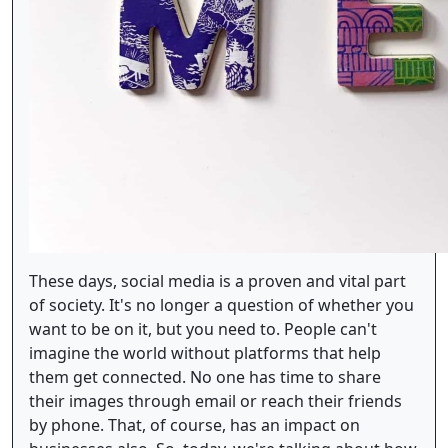
These days, social media is a proven and vital part
of society. It's no longer a question of whether you
want to be on it, but you need to. People can't
imagine the world without platforms that help
them get connected. No one has time to share
their images through email or reach their friends
by phone. That, of course, has an impact on