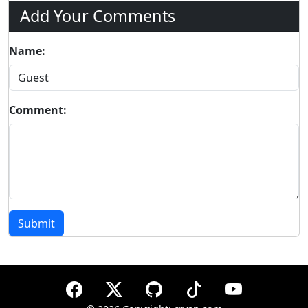
Add Your Comments
Name:
Comment:
Submit