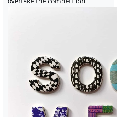
overtake the competition