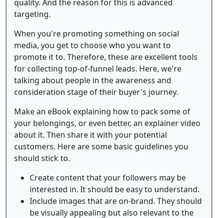
quality. And the reason for this is advanced
targeting.
When you're promoting something on social
media, you get to choose who you want to
promote it to. Therefore, these are excellent tools
for collecting top-of-funnel leads. Here, we're
talking about people in the awareness and
consideration stage of their buyer's journey.
Make an eBook explaining how to pack some of
your belongings, or even better, an explainer video
about it. Then share it with your potential
customers. Here are some basic guidelines you
should stick to.
Create content that your followers may be
interested in. It should be easy to understand.
Include images that are on-brand. They should
be visually appealing but also relevant to the