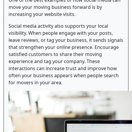
One of the best examples of how social media can
move your moving business forward is by
increasing your website visits.
Social media activity also supports your local
visibility. When people engage with your posts,
leave reviews, or tag your business, it sends signals
that strengthen your online presence. Encourage
satisfied customers to share their moving
experience and tag your company. These
interactions can increase trust and improve how
often your business appears when people search
for movers in your area.