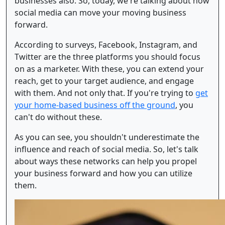
businesses also. So, today, we're talking about how
social media can move your moving business
forward.
According to surveys, Facebook, Instagram, and
Twitter are the three platforms you should focus
on as a marketer. With these, you can extend your
reach, get to your target audience, and engage
with them. And not only that. If you're trying to
get
your home-based business off the ground
, you
can't do without these.
As you can see, you shouldn't underestimate the
influence and reach of social media. So, let's talk
about ways these networks can help you propel
your business forward and how you can utilize
them.