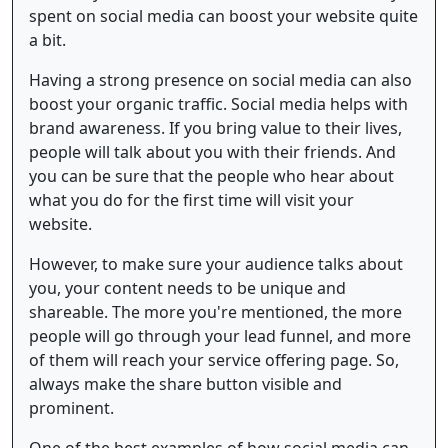
spent on social media can boost your website quite
a bit.
Having a strong presence on social media can also
boost your organic traffic. Social media helps with
brand awareness. If you bring value to their lives,
people will talk about you with their friends. And
you can be sure that the people who hear about
what you do for the first time will visit your
website.
However, to make sure your audience talks about
you, your content needs to be unique and
shareable. The more you're mentioned, the more
people will go through your lead funnel, and more
of them will reach your service offering page. So,
always make the share button visible and
prominent.