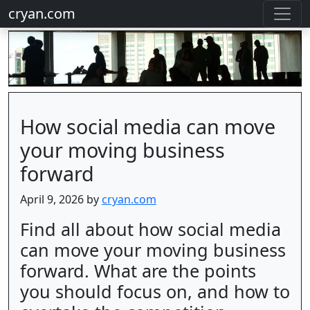
cryan.com
How social media can move
your moving business
forward
April 9, 2026 by
cryan.com
Find all about how social media
can move your moving business
forward. What are the points
you should focus on, and how to