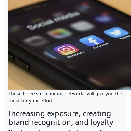
These three social media networks will give you the
most for your effort.
Increasing exposure, creating
brand recognition, and loyalty