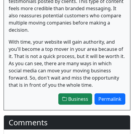
testimonials posted by clients. This type of content
feels more credible than branded messaging. It
also reassures potential customers who compare
multiple moving companies before making a
decision.
With time, your website will gain authority, and
you'll become a top mover in your area because of
it. That is not a quick process, but it will be worth it.
As you can see, there are many ways in which
social media can move your moving business
forward. So, don't wait and miss the opportunity
that is in front of you the whole time.
Business
Permalink
Comments