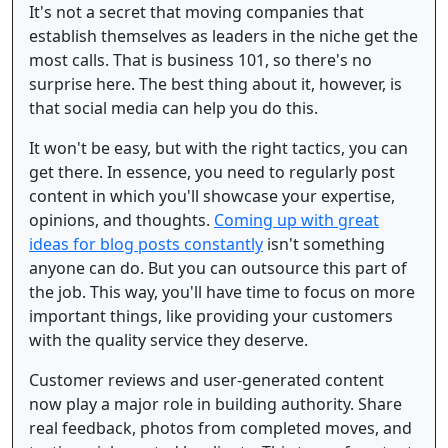
It's not a secret that moving companies that
establish themselves as leaders in the niche get the
most calls. That is business 101, so there's no
surprise here. The best thing about it, however, is
that social media can help you do this.
It won't be easy, but with the right tactics, you can
get there. In essence, you need to regularly post
content in which you'll showcase your expertise,
opinions, and thoughts.
Coming up with great
ideas for blog posts constantly
isn't something
anyone can do. But you can outsource this part of
the job. This way, you'll have time to focus on more
important things, like providing your customers
with the quality service they deserve.
Customer reviews and user-generated content
now play a major role in building authority. Share
real feedback, photos from completed moves, and