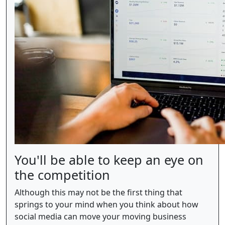
You'll be able to keep an eye on
the competition
Although this may not be the first thing that
springs to your mind when you think about how
social media can move your moving business