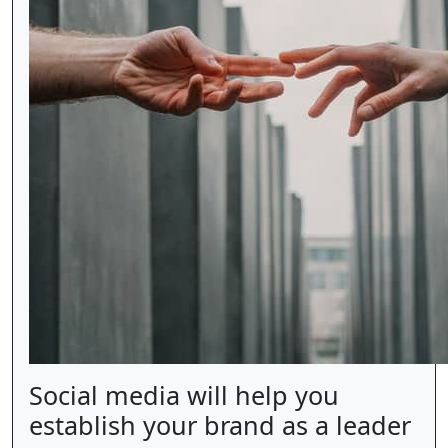
Social media will help you
establish your brand as a leader