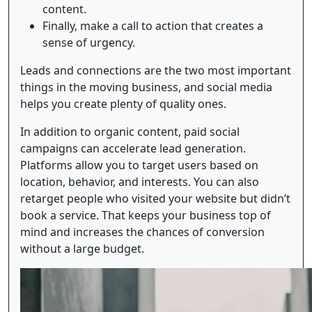
content.
Finally, make a call to action that creates a
sense of urgency.
Leads and connections are the two most important
things in the moving business, and social media
helps you create plenty of quality ones.
In addition to organic content, paid social
campaigns can accelerate lead generation.
Platforms allow you to target users based on
location, behavior, and interests. You can also
retarget people who visited your website but didn’t
book a service. That keeps your business top of
mind and increases the chances of conversion
without a large budget.