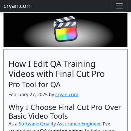
cryan.com
How I Edit QA Training
Videos with Final Cut Pro
Pro Tool for QA
February 27, 2025 by
cryan.com
Why I Choose Final Cut Pro Over
Basic Video Tools
As a
Software Quality Assurance Engineer
, I've
created many
QA training videos
to help teams