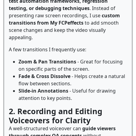
test automation frameworks, regression
testing, or debugging techniques
. Instead of
presenting raw screen recordings, I use
custom
transitions from My FCPeffects
to add smooth
scene changes and keep the video visually
appealing.
A few transitions I frequently use:
Zoom & Pan Transitions
- Great for focusing
on specific parts of the screen.
Fade & Cross Dissolve
- Helps create a natural
flow between sections.
Slide-in Annotations
- Useful for drawing
attention to key points.
2. Recording and Editing
Voiceovers for Clarity
A well-structured voiceover can
guide viewers
through complex QA concepts
without