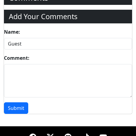
Add Your Comments
Name:
Comment:
Submit