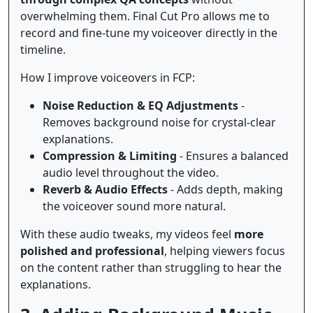
overwhelming them. Final Cut Pro allows me to
record and fine-tune my voiceover directly in the
timeline.
How I improve voiceovers in FCP:
Noise Reduction & EQ Adjustments
-
Removes background noise for crystal-clear
explanations.
Compression & Limiting
- Ensures a balanced
audio level throughout the video.
Reverb & Audio Effects
- Adds depth, making
the voiceover sound more natural.
With these audio tweaks, my videos feel
more
polished and professional
, helping viewers focus
on the content rather than struggling to hear the
explanations.