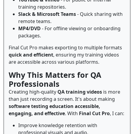
training repositories.
Slack & Microsoft Teams
- Quick sharing with
remote teams.
MP4/DVD
- For offline viewing or onboarding
packages.
Final Cut Pro makes exporting to multiple formats
quick and efficient
, ensuring my training videos
are accessible across various platforms.
Why This Matters for QA
Professionals
Creating high-quality
QA training videos
is more
than just recording a screen. It's about making
software testing education accessible,
engaging, and effective
. With
Final Cut Pro
, I can:
Improve knowledge retention with
professional visuals and audio.