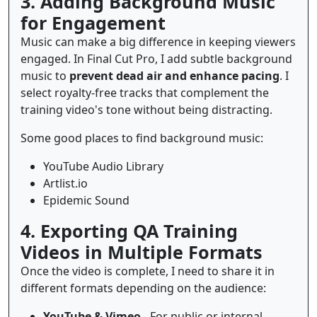
3. Adding Background Music
for Engagement
Music can make a big difference in keeping viewers
engaged. In Final Cut Pro, I add subtle background
music to
prevent dead air and enhance pacing
. I
select royalty-free tracks that complement the
training video's tone without being distracting.
Some good places to find background music:
YouTube Audio Library
Artlist.io
Epidemic Sound
4. Exporting QA Training
Videos in Multiple Formats
Once the video is complete, I need to share it in
different formats depending on the audience:
YouTube & Vimeo
- For public or internal