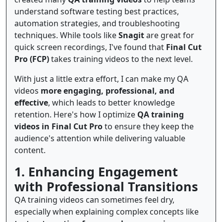
understand software testing best practices,
automation strategies, and troubleshooting
techniques. While tools like
Snagit
are great for
quick screen recordings, I've found that
Final Cut
Pro (FCP)
takes training videos to the next level.
With just a little extra effort, I can make my QA
videos
more engaging, professional, and
effective
, which leads to better knowledge
retention. Here's how I optimize
QA training
videos in Final Cut Pro
to ensure they keep the
audience's attention while delivering valuable
content.
1. Enhancing Engagement
with Professional Transitions
QA training videos can sometimes feel dry,
especially when explaining complex concepts like