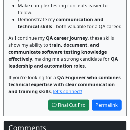
Make complex testing concepts easier to
follow.
Demonstrate my
communication and
technical skills
- both valuable for a QA career.
As I continue my
QA career journey
, these skills
show my ability to
train, document, and
communicate software testing knowledge
effectively
, making me a strong candidate for
QA
leadership and automation roles
.
If you're looking for a
QA Engineer who combines
technical expertise with clear communication
and training skills
,
let's connect!
Final Cut Pro
Permalink
Comments