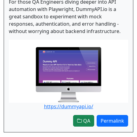
For those QA Engineers diving deeper into API
automation with Playwright, DummyAPI.io is a
great sandbox to experiment with mock
responses, authentication, and error handling -
without worrying about backend infrastructure.
https://dummyapi.io/
QA
Permalink