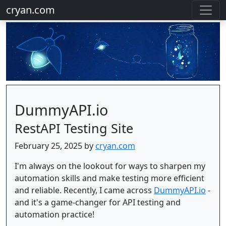
cryan.com
DummyAPI.io
RestAPI Testing Site
February 25, 2025 by
cryan.com
I'm always on the lookout for ways to sharpen my
automation skills and make testing more efficient
and reliable. Recently, I came across
DummyAPI.io
-
and it's a game-changer for API testing and
automation practice!