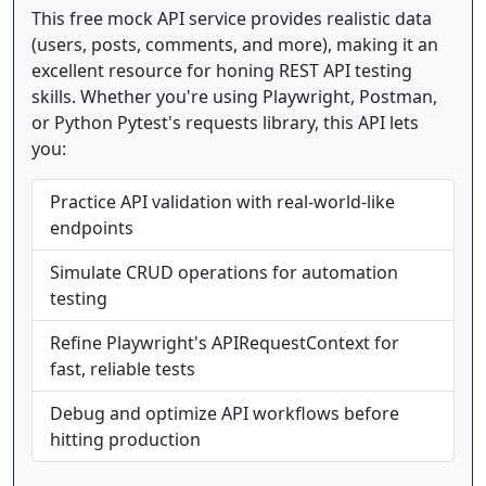
This free mock API service provides realistic data
(users, posts, comments, and more), making it an
excellent resource for honing REST API testing
skills. Whether you're using Playwright, Postman,
or Python Pytest's requests library, this API lets
you:
Practice API validation with real-world-like
endpoints
Simulate CRUD operations for automation
testing
Refine Playwright's APIRequestContext for
fast, reliable tests
Debug and optimize API workflows before
hitting production