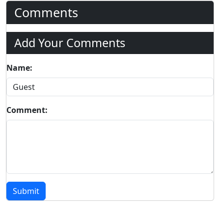
Comments
Add Your Comments
Name:
Comment:
Submit