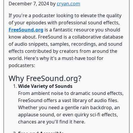
December 7, 2024 by
cryan.com
If you're a podcaster looking to elevate the quality
of your episodes with professional sound effects,
FreeSound.org
is a fantastic resource you should
know about. FreeSound is a collaborative database
of audio snippets, samples, recordings, and sound
effects contributed by creators from around the
world. Here's why it's a must-have tool for
podcasters:
Why FreeSound.org?
Wide Variety of Sounds
From ambient noise to dramatic sound effects,
FreeSound offers a vast library of audio files.
Whether you need a gentle rain backdrop, an
applause sound, or even quirky sci-fi effects,
chances are you'll find it here.