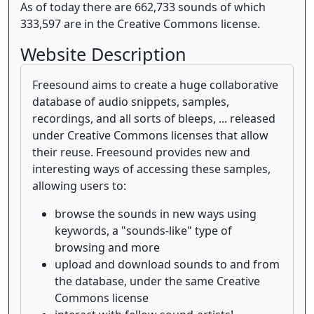
As of today there are 662,733 sounds of which
333,597 are in the Creative Commons license.
Website Description
Freesound aims to create a huge collaborative
database of audio snippets, samples,
recordings, and all sorts of bleeps, ... released
under Creative Commons licenses that allow
their reuse. Freesound provides new and
interesting ways of accessing these samples,
allowing users to:
browse the sounds in new ways using
keywords, a "sounds-like" type of
browsing and more
upload and download sounds to and from
the database, under the same Creative
Commons license