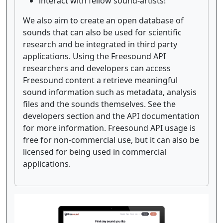
interact with fellow sound-artists!
We also aim to create an open database of
sounds that can also be used for scientific
research and be integrated in third party
applications. Using the Freesound API
researchers and developers can access
Freesound content a retrieve meaningful
sound information such as metadata, analysis
files and the sounds themselves. See the
developers section and the API documentation
for more information. Freesound API usage is
free for non-commercial use, but it can also be
licensed for being used in commercial
applications.