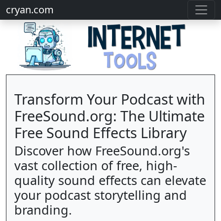
cryan.com
Transform Your Podcast with
FreeSound.org: The Ultimate
Free Sound Effects Library
Discover how FreeSound.org's
vast collection of free, high-
quality sound effects can elevate
your podcast storytelling and
branding.