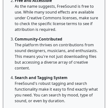
Free and Accessible
As the name suggests, FreeSound is free to
use. While many sound effects are available
under Creative Commons licenses, make sure
to check the specific license terms to see if
attribution is required.
Community-Contributed
The platform thrives on contributions from
sound designers, musicians, and enthusiasts.
This means you're not just downloading files
but accessing a diverse array of creative
content.
Search and Tagging System
FreeSound's robust tagging and search
functionality make it easy to find exactly what
you need. You can search by mood, type of
sound, or even by duration.