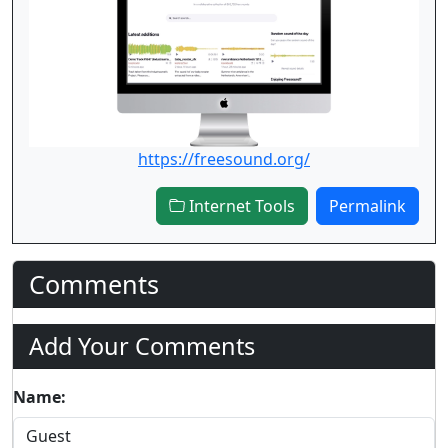
https://freesound.org/
Internet Tools
Permalink
Comments
Add Your Comments
Name: