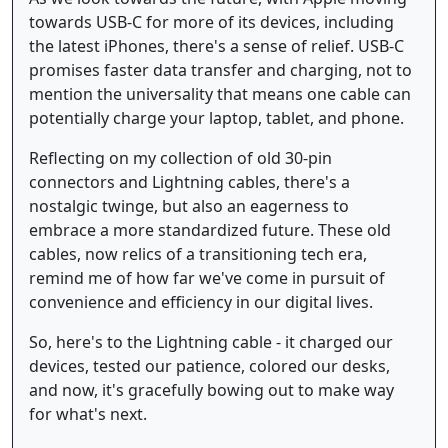
towards USB-C for more of its devices, including
the latest iPhones, there's a sense of relief. USB-C
promises faster data transfer and charging, not to
mention the universality that means one cable can
potentially charge your laptop, tablet, and phone.
Reflecting on my collection of old 30-pin
connectors and Lightning cables, there's a
nostalgic twinge, but also an eagerness to
embrace a more standardized future. These old
cables, now relics of a transitioning tech era,
remind me of how far we've come in pursuit of
convenience and efficiency in our digital lives.
So, here's to the Lightning cable - it charged our
devices, tested our patience, colored our desks,
and now, it's gracefully bowing out to make way
for what's next.