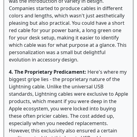
was the introduction of variety in design.
Companies started to produce cables in different
colors and lengths, which wasn't just aesthetically
pleasing but also practical. You could have a short
red cable for your power bank, a long green one
for your desk setup, making it easier to identify
which cable was for what purpose at a glance. This
personalization was a small but delightful
evolution in accessory design.
4. The Proprietary Predicament:
Here's where my
biggest gripe lies - the proprietary nature of the
Lightning cable. Unlike the universal USB
standards, Lightning cables were exclusive to Apple
products, which meant if you were deep in the
Apple ecosystem, you were locked into buying
these often pricier cables. The cost added up,
especially when you needed replacements.
However, this exclusivity also ensured a certain