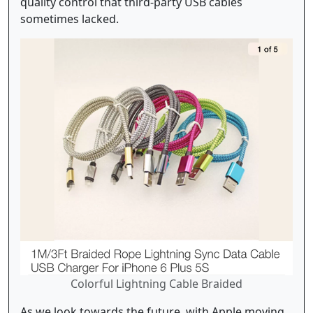
quality control that third-party USB cables
sometimes lacked.
Colorful Lightning Cable Braided
As we look towards the future, with Apple moving