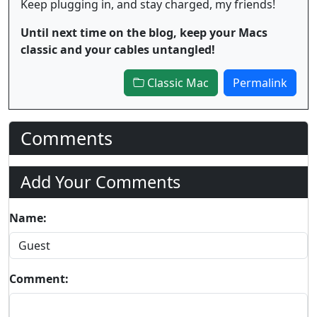
Keep plugging in, and stay charged, my friends!
Until next time on the blog, keep your Macs
classic and your cables untangled!
Classic Mac
Permalink
Comments
Add Your Comments
Name:
Comment: