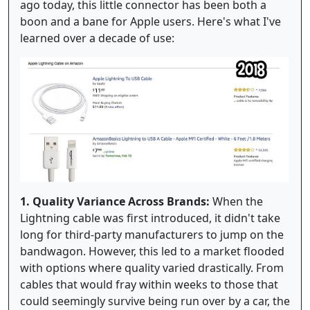
ago today, this little connector has been both a
boon and a bane for Apple users. Here's what I've
learned over a decade of use:
1. Quality Variance Across Brands:
When the
Lightning cable was first introduced, it didn't take
long for third-party manufacturers to jump on the
bandwagon. However, this led to a market flooded
with options where quality varied drastically. From
cables that would fray within weeks to those that
could seemingly survive being run over by a car, the