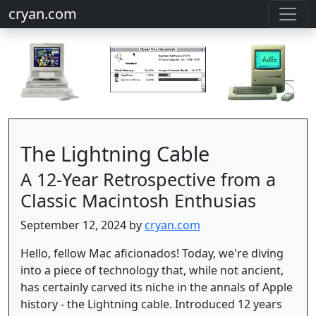
cryan.com
The Lightning Cable
A 12-Year Retrospective from a
Classic Macintosh Enthusias
September 12, 2024 by
cryan.com
Hello, fellow Mac aficionados! Today, we're diving
into a piece of technology that, while not ancient,
has certainly carved its niche in the annals of Apple
history - the Lightning cable. Introduced 12 years