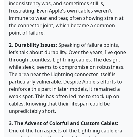
inconsistency was, and sometimes still is,
frustrating. Even Apple's own cables weren't
immune to wear and tear, often showing strain at
the connector joint, which became a common
point of failure.
2. Durability Issues:
Speaking of failure points,
let's talk about durability. Over the years, I've gone
through countless Lightning cables. The design,
while sleek, seems to compromise on robustness.
The area near the Lightning connector itself is
particularly vulnerable. Despite Apple's efforts to
reinforce this part in later models, it remained a
weak spot. This has often led me to stock up on
cables, knowing that their lifespan could be
unpredictably short.
3. The Advent of Colorful and Custom Cables:
One of the fun aspects of the Lightning cable era