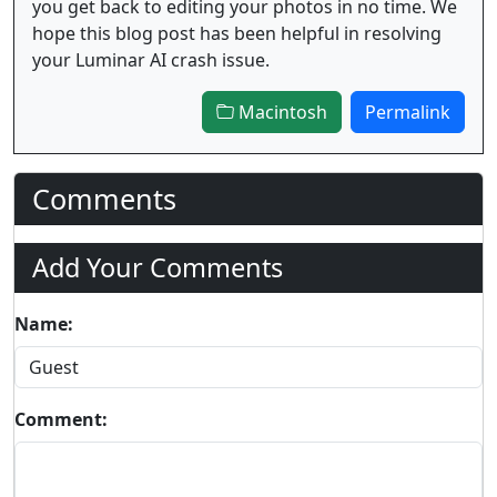
you get back to editing your photos in no time. We
hope this blog post has been helpful in resolving
your Luminar AI crash issue.
Macintosh
Permalink
Comments
Add Your Comments
Name:
Comment: