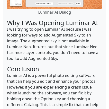
Luminar AI Dialog
Why I Was Opening Luminar AI
I was trying to open Luminar AI because I was
looking for ways to add Augmented Sky to an
image. The augmented sky is not available in
Luminar Neo. It turns out that since Luminar Neo
has more layer controls, you don't need to have a
tool to add Augmented Sky.
Conclusion
Luminar AI is a powerful photo editing software
that can help you edit and enhance your photos.
However, if you are experiencing a crash issue
when launching the software, you can fix it by
holding down the Option key and choosing a
different Catalog. This is a simple fix that can help