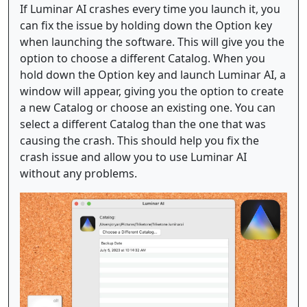
If Luminar AI crashes every time you launch it, you
can fix the issue by holding down the Option key
when launching the software. This will give you the
option to choose a different Catalog. When you
hold down the Option key and launch Luminar AI, a
window will appear, giving you the option to create
a new Catalog or choose an existing one. You can
select a different Catalog than the one that was
causing the crash. This should help you fix the
crash issue and allow you to use Luminar AI
without any problems.