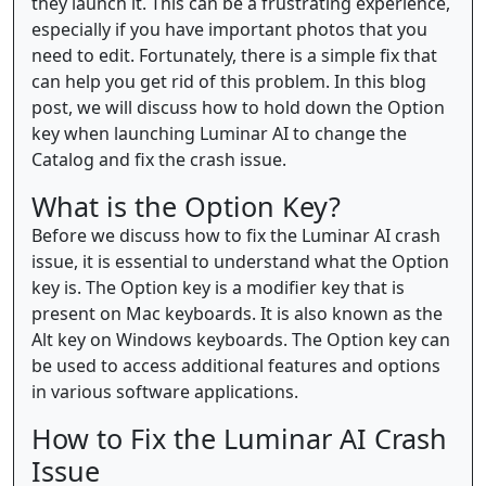
they launch it. This can be a frustrating experience,
especially if you have important photos that you
need to edit. Fortunately, there is a simple fix that
can help you get rid of this problem. In this blog
post, we will discuss how to hold down the Option
key when launching Luminar AI to change the
Catalog and fix the crash issue.
What is the Option Key?
Before we discuss how to fix the Luminar AI crash
issue, it is essential to understand what the Option
key is. The Option key is a modifier key that is
present on Mac keyboards. It is also known as the
Alt key on Windows keyboards. The Option key can
be used to access additional features and options
in various software applications.
How to Fix the Luminar AI Crash
Issue