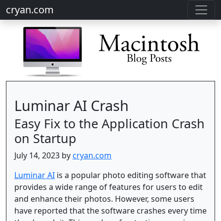
cryan.com
Luminar AI Crash
Easy Fix to the Application Crash
on Startup
July 14, 2023 by
cryan.com
Luminar AI
is a popular photo editing software that
provides a wide range of features for users to edit
and enhance their photos. However, some users
have reported that the software crashes every time