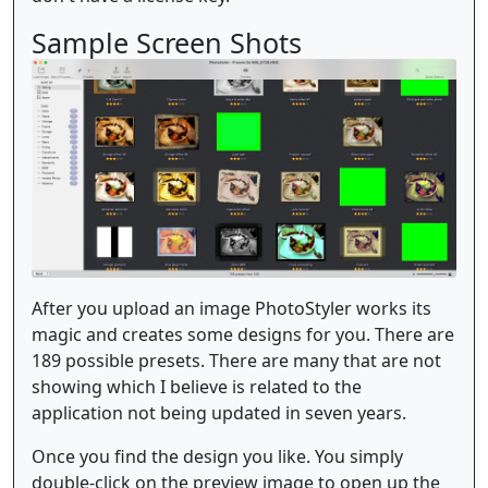
Sample Screen Shots
After you upload an image PhotoStyler works its
magic and creates some designs for you. There are
189 possible presets. There are many that are not
showing which I believe is related to the
application not being updated in seven years.
Once you find the design you like. You simply
double-click on the preview image to open up the