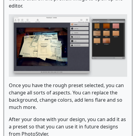
editor.
Once you have the rough preset selected, you can
change all sorts of aspects. You can replace the
background, change colors, add lens flare and so
much more.
After your done with your design, you can add it as
a preset so that you can use it in future designs
from PhotoStyler.