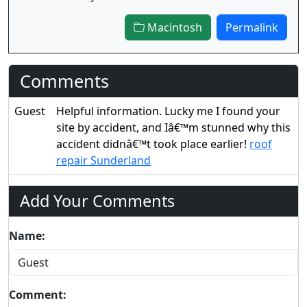
Macintosh
Permalink
Comments
Guest
Helpful information. Lucky me I found your
site by accident, and Iâ€™m stunned why this
accident didnâ€™t took place earlier!
roof
repair Sunderland
Add Your Comments
Name:
Comment: