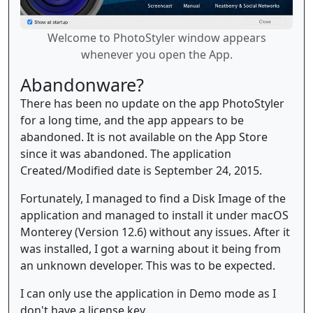
Welcome to PhotoStyler window appears
whenever you open the App.
Abandonware?
There has been no update on the app PhotoStyler
for a long time, and the app appears to be
abandoned. It is not available on the App Store
since it was abandoned. The application
Created/Modified date is September 24, 2015.
Fortunately, I managed to find a Disk Image of the
application and managed to install it under macOS
Monterey (Version 12.6) without any issues. After it
was installed, I got a warning about it being from
an unknown developer. This was to be expected.
I can only use the application in Demo mode as I
don't have a license key.