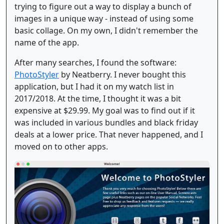
trying to figure out a way to display a bunch of
images in a unique way - instead of using some
basic collage. On my own, I didn't remember the
name of the app.
After many searches, I found the software:
PhotoStyler
by Neatberry. I never bought this
application, but I had it on my watch list in
2017/2018. At the time, I thought it was a bit
expensive at $29.99. My goal was to find out if it
was included in various bundles and black friday
deals at a lower price. That never happened, and I
moved on to other apps.