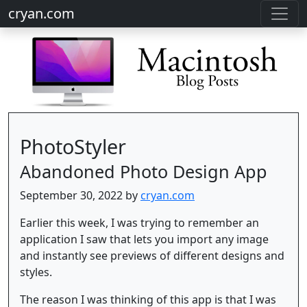
cryan.com
PhotoStyler
Abandoned Photo Design App
September 30, 2022 by
cryan.com
Earlier this week, I was trying to remember an
application I saw that lets you import any image
and instantly see previews of different designs and
styles.
The reason I was thinking of this app is that I was