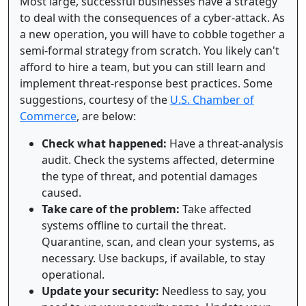
Most large, successful businesses have a strategy
to deal with the consequences of a cyber-attack. As
a new operation, you will have to cobble together a
semi-formal strategy from scratch. You likely can't
afford to hire a team, but you can still learn and
implement threat-response best practices. Some
suggestions, courtesy of the
U.S. Chamber of
Commerce
, are below:
Check what happened:
Have a threat-analysis
audit. Check the systems affected, determine
the type of threat, and potential damages
caused.
Take care of the problem:
Take affected
systems offline to curtail the threat.
Quarantine, scan, and clean your systems, as
necessary. Use backups, if available, to stay
operational.
Update your security:
Needless to say, you