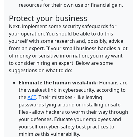
resources for their own use or financial gain.
Protect your business
Next, implement some security safeguards for
your operation. You should be able to do this
yourself with some research and, possibly, advice
from an expert. If your small business handles a lot
of money or sensitive information, you may want
to consider hiring an expert. Below are some
suggestions on what to do:
Eliminate the human weak-link:
Humans are
the weakest link in cybersecurity, according to
the
ACT
. Their mistakes - like leaving
passwords lying around or installing unsafe
files - allow hackers to worm their way through
your defenses. Educate your employees and
yourself on cyber-safety best practices to
minimize this vulnerability.