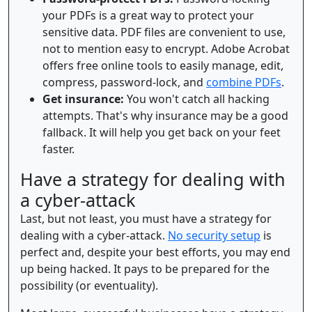
your PDFs is a great way to protect your
sensitive data. PDF files are convenient to use,
not to mention easy to encrypt. Adobe Acrobat
offers free online tools to easily manage, edit,
compress, password-lock, and
combine PDFs
.
Get insurance:
You won't catch all hacking
attempts. That's why insurance may be a good
fallback. It will help you get back on your feet
faster.
Have a strategy for dealing with
a cyber-attack
Last, but not least, you must have a strategy for
dealing with a cyber-attack.
No security setup
is
perfect and, despite your best efforts, you may end
up being hacked. It pays to be prepared for the
possibility (or eventuality).