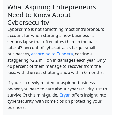
What Aspiring Entrepreneurs
Need to Know About
Cybersecurity
Cybercrime is not something most entrepreneurs
account for when starting a new business - a
serious lapse that often bites them in the back
later. 43 percent of cyber-attacks target small
businesses,
according to Fundera
, costing a
staggering $2.2 million in damages each year. Only
40 percent of them manage to recover from the
loss, with the rest shutting shop within 6 months.
If you're a newly-minted or aspiring business
owner, you need to care about cybersecurity just to
survive. In this mini-guide,
Cryan
offers insight into
cybersecurity, with some tips on protecting your
business: