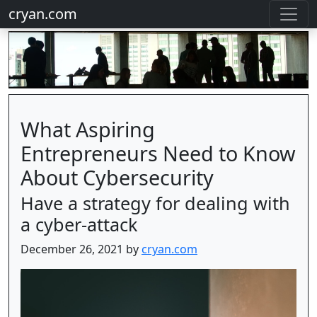
cryan.com
What Aspiring
Entrepreneurs Need to Know
About Cybersecurity
Have a strategy for dealing with
a cyber-attack
December 26, 2021 by
cryan.com