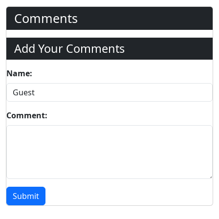
Comments
Add Your Comments
Name:
Comment:
Submit