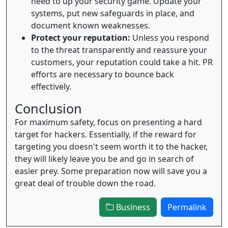
need to up your security game. Update your
systems, put new safeguards in place, and
document known weaknesses.
Protect your reputation:
Unless you respond
to the threat transparently and reassure your
customers, your reputation could take a hit. PR
efforts are necessary to bounce back
effectively.
Conclusion
For maximum safety, focus on presenting a hard
target for hackers. Essentially, if the reward for
targeting you doesn't seem worth it to the hacker,
they will likely leave you be and go in search of
easier prey. Some preparation now will save you a
great deal of trouble down the road.
Business
Permalink