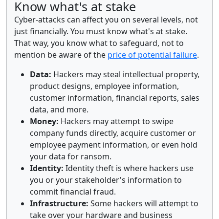
Know what's at stake
Cyber-attacks can affect you on several levels, not
just financially. You must know what's at stake.
That way, you know what to safeguard, not to
mention be aware of the
price of potential failure
.
Data:
Hackers may steal intellectual property,
product designs, employee information,
customer information, financial reports, sales
data, and more.
Money:
Hackers may attempt to swipe
company funds directly, acquire customer or
employee payment information, or even hold
your data for ransom.
Identity:
Identity theft is where hackers use
you or your stakeholder's information to
commit financial fraud.
Infrastructure:
Some hackers will attempt to
take over your hardware and business