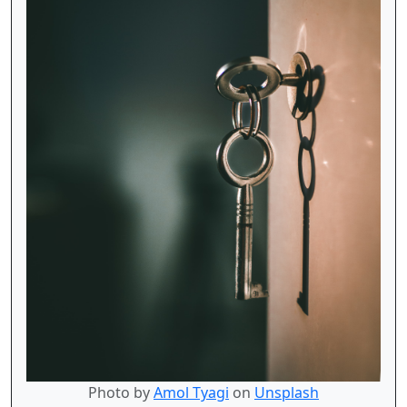
Photo by
Amol Tyagi
on
Unsplash