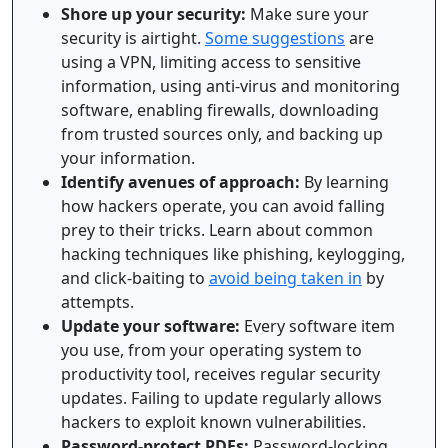
Shore up your security:
Make sure your
security is airtight.
Some suggestions
are
using a VPN, limiting access to sensitive
information, using anti-virus and monitoring
software, enabling firewalls, downloading
from trusted sources only, and backing up
your information.
Identify avenues of approach:
By learning
how hackers operate, you can avoid falling
prey to their tricks. Learn about common
hacking techniques like phishing, keylogging,
and click-baiting to
avoid being taken in
by
attempts.
Update your software:
Every software item
you use, from your operating system to
productivity tool, receives regular security
updates. Failing to update regularly allows
hackers to exploit known vulnerabilities.
Password-protect PDFs:
Password-locking