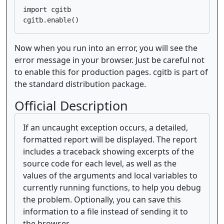
import cgitb

Now when you run into an error, you will see the
error message in your browser. Just be careful not
to enable this for production pages. cgitb is part of
the standard distribution package.
Official Description
If an uncaught exception occurs, a detailed,
formatted report will be displayed. The report
includes a traceback showing excerpts of the
source code for each level, as well as the
values of the arguments and local variables to
currently running functions, to help you debug
the problem. Optionally, you can save this
information to a file instead of sending it to
the browser.