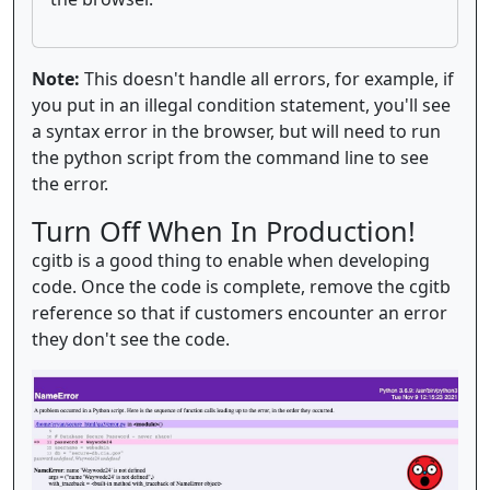
Note:
This doesn't handle all errors, for example, if
you put in an illegal condition statement, you'll see
a syntax error in the browser, but will need to run
the python script from the command line to see
the error.
Turn Off When In Production!
cgitb is a good thing to enable when developing
code. Once the code is complete, remove the cgitb
reference so that if customers encounter an error
they don't see the code.