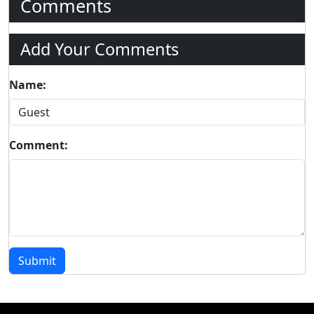
Comments
Add Your Comments
Name:
Comment:
Submit