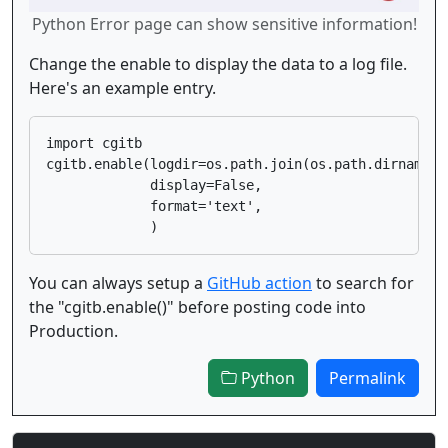
Python Error page can show sensitive information!
Change the enable to display the data to a log file.
Here's an example entry.
import cgitb

cgitb.enable(logdir=os.path.join(os.path.dirname(_
             display=False,

             format='text',

You can always setup a
GitHub action
to search for
the "cgitb.enable()" before posting code into
Production.
Python
Permalink