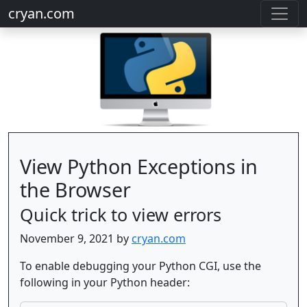
cryan.com
View Python Exceptions in
the Browser
Quick trick to view errors
November 9, 2021 by
cryan.com
To enable debugging your Python CGI, use the
following in your Python header: