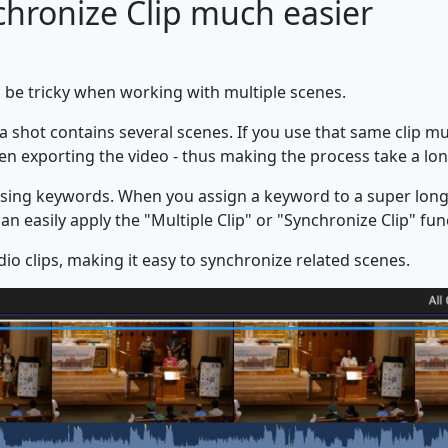
hronize Clip much easier
n be tricky when working with multiple scenes.
hot contains several scenes. If you use that same clip mul
n exporting the video - thus making the process take a lon
using keywords. When you assign a keyword to a super long v
n easily apply the "Multiple Clip" or "Synchronize Clip" func
o clips, making it easy to synchronize related scenes.