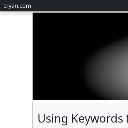
cryan.com
Using Keywords 