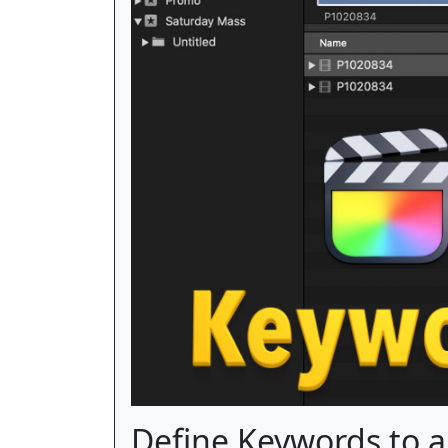
Define Keywords to a