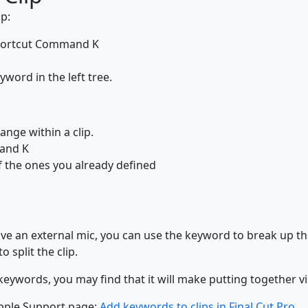
p:
 shortcut Command K
word in the left tree.
range within a clip.
mand K
f the ones you already defined
ve an external mic, you can use the keyword to break up the 
 split the clip.
words, you may find that it will make putting together vid
pple Support page:
Add keywords to clips in Final Cut Pro