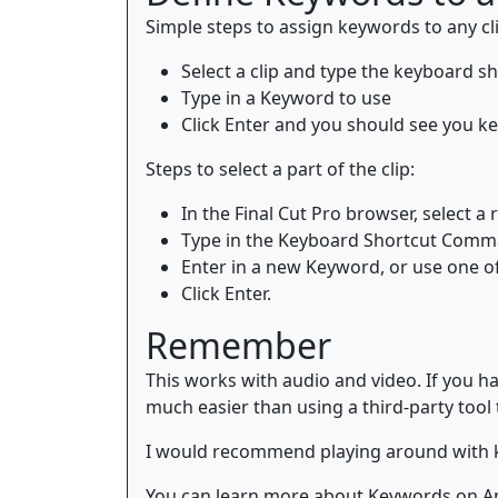
Simple steps to assign keywords to any cli
Select a clip and type the keyboard
Type in a Keyword to use
Click Enter and you should see you key
Steps to select a part of the clip:
In the Final Cut Pro browser, select a 
Type in the Keyboard Shortcut Com
Enter in a new Keyword, or use one o
Click Enter.
Remember
This works with audio and video. If you ha
much easier than using a third-party tool to
I would recommend playing around with key
You can learn more about Keywords on A