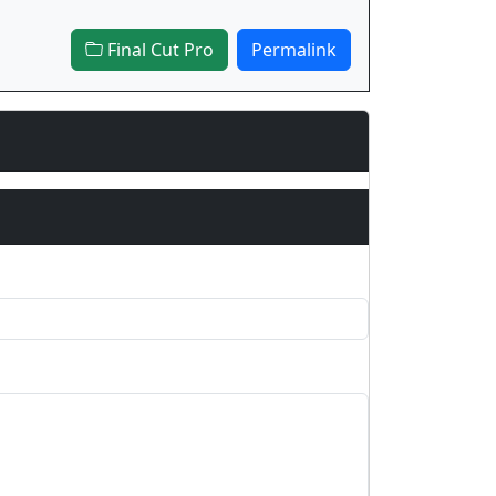
Final Cut Pro
Permalink