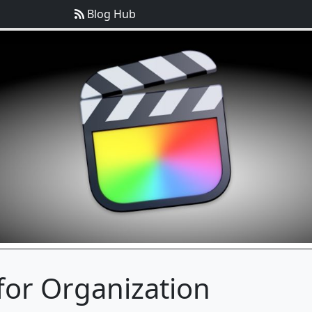
Blog Hub
for Organization