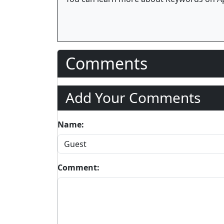
Comments
Add Your Comments
Name:
Comment: