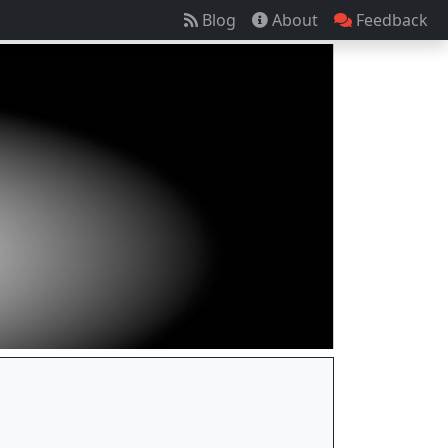
Blog
About
Feedback