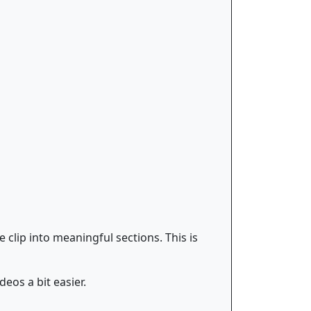
clip into meaningful sections. This is
eos a bit easier.