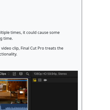
tiple times, it could cause some
g time.
ideo clip, Final Cut Pro treats the
tionality.