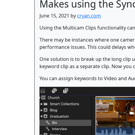
Makes using the Sync
June 15, 2021 by
cryan.com
Using the Multicam Clips functionality ca
There may be instances where one camera s
performance issues. This could delays whe
One solution is to break up the long clip 
keyword clip as a separate clip. Now you ca
You can assign keywords to Video and Audi