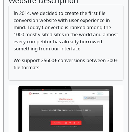
Website Description
In 2014, we decided to create the first file
conversion website with user experience in
mind. Today Convertio is ranked among the
1000 most visited sites in the world and almost
every competitor has already borrowed
something from our interface.
We support 25600+ conversions between 300+
file formats