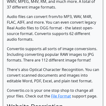
WMV, MPEG, M4V, RM, and much more. A total of
37 different image formats.
Audio files can convert from/to MP3, WAV, M4R,
FLAC, AIFF, and more. You can even convert legacy
Real Audio files to OGG format - the latest open-
source format. Converto supports 62 different
audio formats.
Convertio supports all sorts of image conversions.
Including converting popular RAW images to JPG
formats. There are 112 different image format!
There's also Optical Character Recognition. You can
convert scanned documents and images into
editable Word, PDF, Excel, and plain text format.
Convertio.co is your one stop shop to change all
your files. Check out the
File Format
support page.