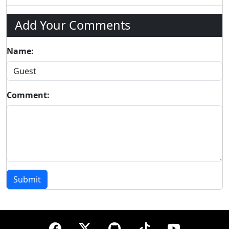
Add Your Comments
Name:
Comment:
Submit