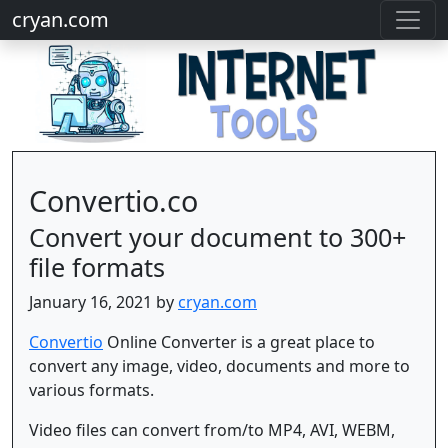
cryan.com
Convertio.co
Convert your document to 300+
file formats
January 16, 2021 by
cryan.com
Convertio
Online Converter is a great place to
convert any image, video, documents and more to
various formats.
Video files can convert from/to MP4, AVI, WEBM,