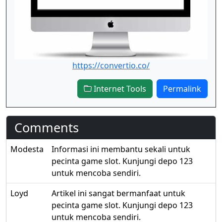
https://convertio.co/
Internet Tools
Permalink
Comments
Modesta
Informasi ini membantu sekali untuk
pecinta game slot. Kunjungi depo 123
untuk mencoba sendiri.
Loyd
Artikel ini sangat bermanfaat untuk
pecinta game slot. Kunjungi depo 123
untuk mencoba sendiri.