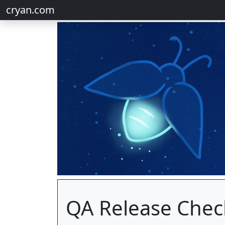
cryan.com
QA Release Check