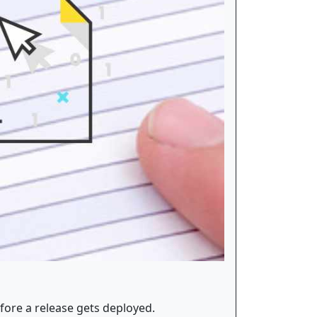
fore a release gets deployed.