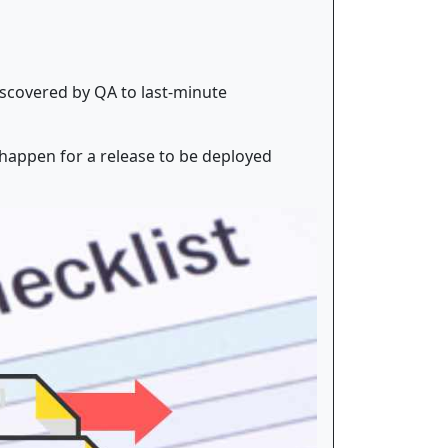
iscovered by QA to last-minute
 happen for a release to be deployed