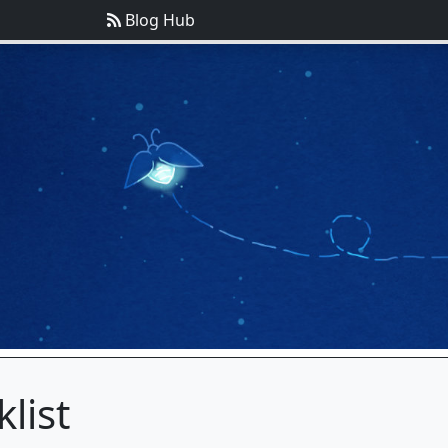
Blog Hub
list