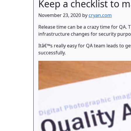
Keep a checklist to m
November 23, 2020 by
cryan.com
Release time can be a crazy time for QA. 
infrastructure changes for security purpo
Itâ€™s really easy for QA team leads to g
successfully.