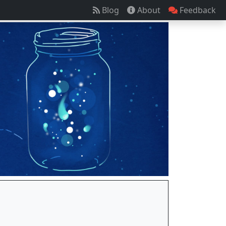
Blog
About
Feedback