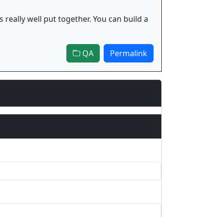
 really well put together. You can build a
QA
Permalink