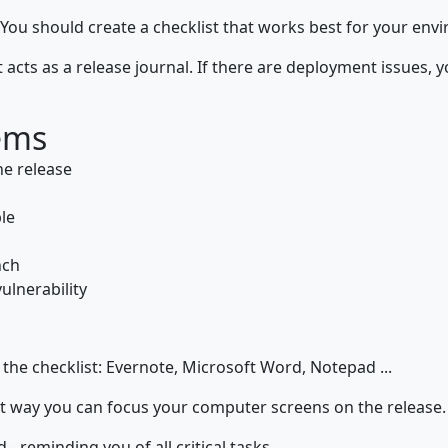
 You should create a checklist that works best for your env
 it acts as a release journal. If there are deployment issues
ems
he release
le
nch
ulnerability
 the checklist: Evernote, Microsoft Word, Notepad ...
t way you can focus your computer screens on the release.
- reminding you of all critical tasks.