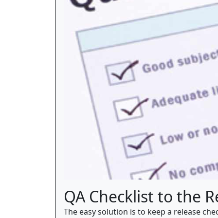
QA Checklist to the 
The easy solution is to keep a release ch