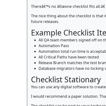
Thereâ€™s no â€œone checklist fits all.â€
The nice thing about the checklist is that
future releases.
Example Checklist It
All QA team members signed off on t
Automation Pass
Automation total run time is acceptab
All Critical Paths have been tested
Release Branch matches the test bra
Database migrators have no locking v
Checklist Stationary
You can use any digital software to create
I would recommend a paper solution. Tha
The checklist can be next to your keyboard 