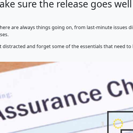
ake sure the release goes well
There are always things going on, from last-minute issues d
ses.
et distracted and forget some of the essentials that need to