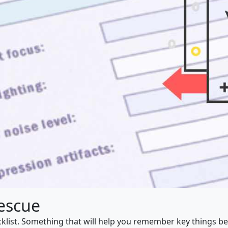
Rescue
ecklist. Something that will help you remember key things be