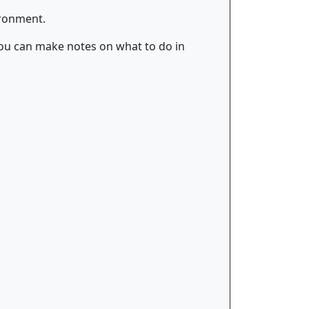
ironment.
, you can make notes on what to do in