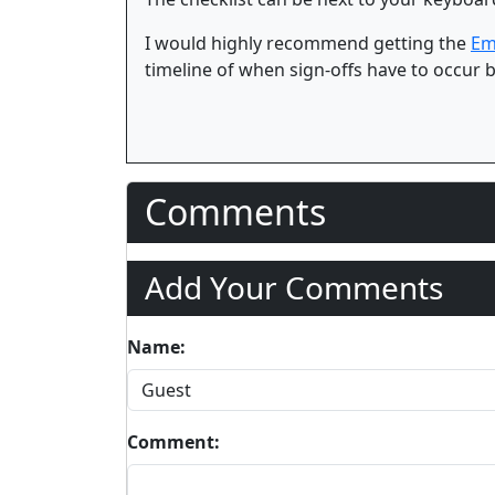
I would highly recommend getting the
Em
timeline of when sign-offs have to occur b
Comments
Add Your Comments
Name:
Comment: