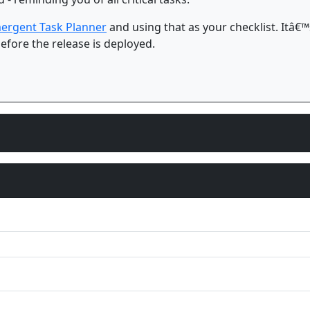
ergent Task Planner
and using that as your checklist. Itâ€™s
efore the release is deployed.