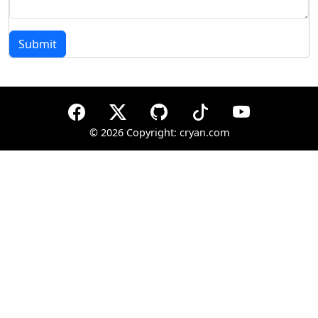
Submit
©
2026 Copyright: cryan.com