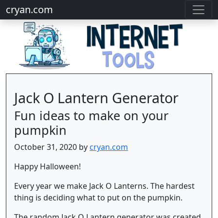
cryan.com
Jack O Lantern Generator
Fun ideas to make on your
pumpkin
October 31, 2020 by
cryan.com
Happy Halloween!
Every year we make Jack O Lanterns. The hardest
thing is deciding what to put on the pumpkin.
The random Jack O Lantern generator was created