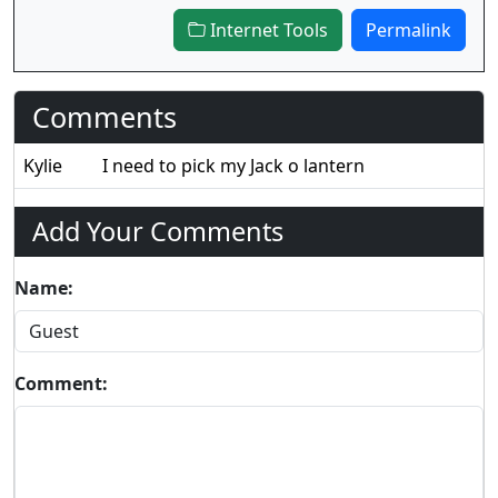
Internet Tools
Permalink
Comments
Kylie
I need to pick my Jack o lantern
Add Your Comments
Name:
Comment: