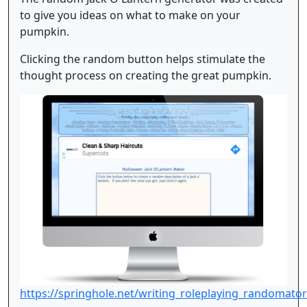
to give you ideas on what to make on your
pumpkin.
Clicking the random button helps stimulate the
thought process on creating the great pumpkin.
https://springhole.net/writing_roleplaying_randomato