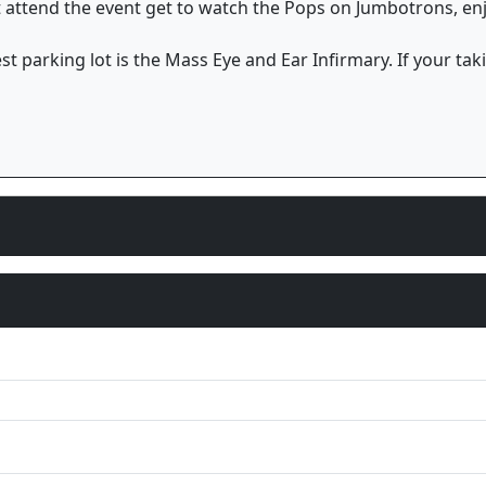
at attend the event get to watch the Pops on Jumbotrons, en
st parking lot is the Mass Eye and Ear Infirmary. If your taki