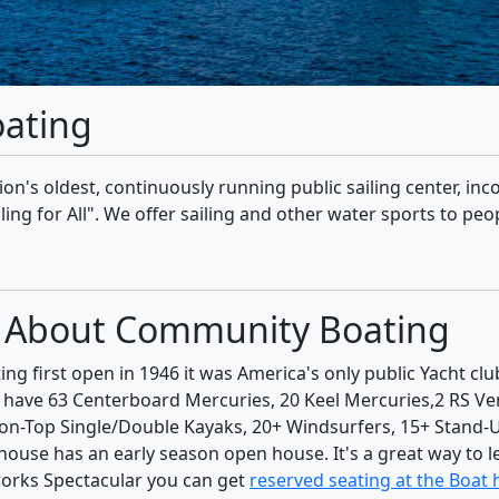
ating
tion's oldest, continuously running public sailing center, in
g for All". We offer sailing and other water sports to peopl
ed About Community Boating
 first open in 1946 it was America's only public Yacht clu
y have 63 Centerboard Mercuries, 20 Keel Mercuries,2 RS Ve
it-on-Top Single/Double Kayaks, 20+ Windsurfers, 15+ Stand
use has an early season open house. It's a great way to l
works Spectacular you can get
reserved seating at the Boat