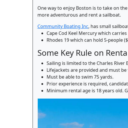
One way to enjoy Boston is to take on the
more adventurous and rent a sailboat.
Community Boating Inc
, has small sailboa
Cape Cod Keel Mercury which carries 
Rhodes 19 which can hold 5-people ($
Some Key Rule on Renta
Sailing is limited to the Charles Riv
Lifejackets are provided and must be 
Must be able to swim 75 yards.
Prior experience is required, candida
Minimum rental age is 18 years old. 