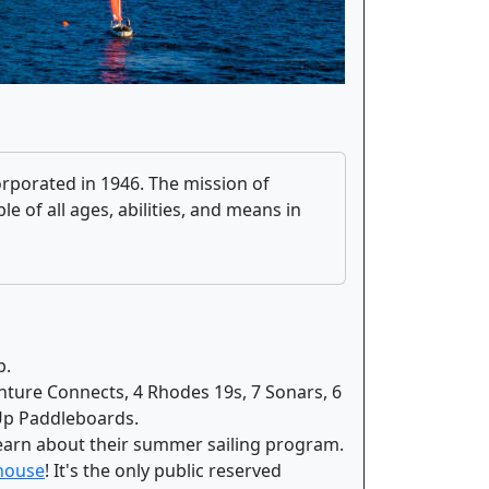
corporated in 1946. The mission of
e of all ages, abilities, and means in
b.
nture Connects, 4 Rhodes 19s, 7 Sonars, 6
-Up Paddleboards.
earn about their summer sailing program.
 house
! It's the only public reserved