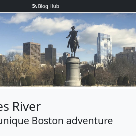
Blog Hub
es River
a unique Boston adventure