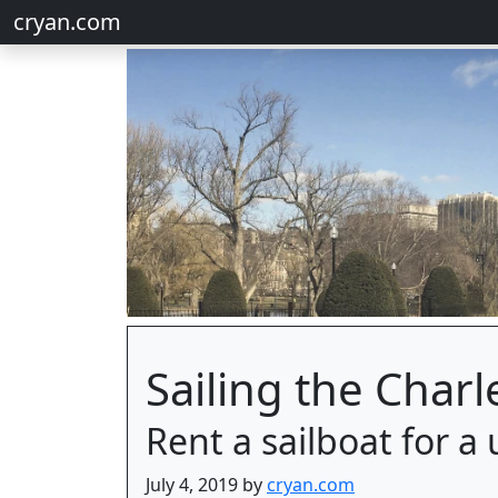
cryan.com
Sailing the Charl
Rent a sailboat for 
July 4, 2019 by
cryan.com