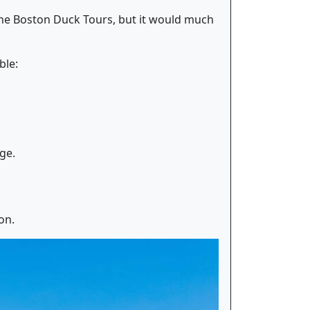
 the Boston Duck Tours, but it would much
ble:
ge.
on.