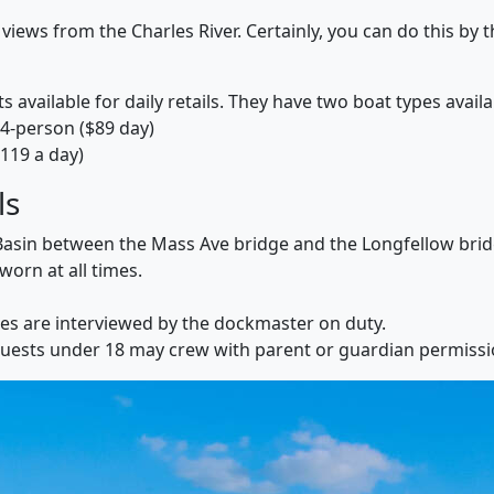
 views from the Charles River. Certainly, you can do this by
ts available for daily retails. They have two boat types availa
4-person ($89 day)
119 a day)
ls
er Basin between the Mass Ave bridge and the Longfellow brid
worn at all times.
tes are interviewed by the dockmaster on duty.
Guests under 18 may crew with parent or guardian permissi