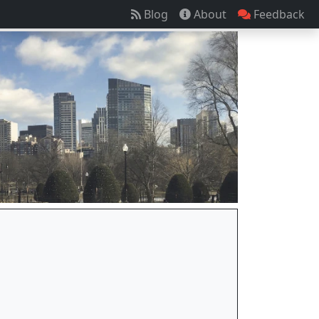
Blog
About
Feedback