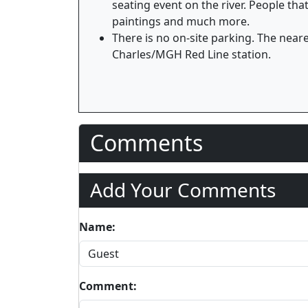
seating event on the river. People th
paintings and much more.
There is no on-site parking. The neare
Charles/MGH Red Line station.
Comments
Add Your Comments
Name:
Comment: