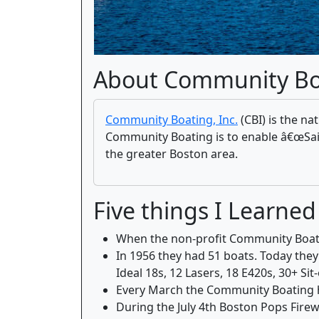
About Community Bo
Community Boating, Inc.
(CBI) is the na
Community Boating is to enable â€œSailin
the greater Boston area.
Five things I Learn
When the non-profit Community Boating
In 1956 they had 51 boats. Today the
Ideal 18s, 12 Lasers, 18 E420s, 30+ S
Every March the Community Boating ho
During the July 4th Boston Pops Fire