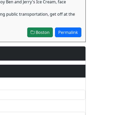
joy Ben and Jerry's Ice Cream, face
ng public transportation, get off at the
Boston
Permalink