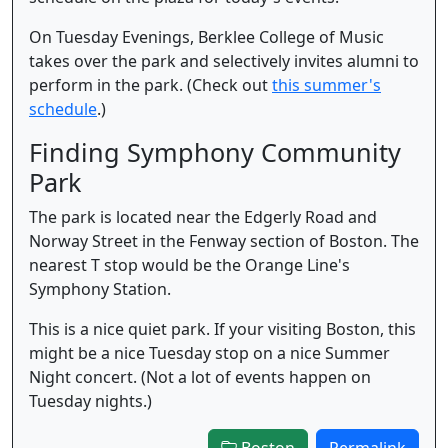
On Tuesday Evenings, Berklee College of Music
takes over the park and selectively invites alumni to
perform in the park. (Check out
this summer's
schedule
.)
Finding Symphony Community
Park
The park is located near the Edgerly Road and
Norway Street in the Fenway section of Boston. The
nearest T stop would be the Orange Line's
Symphony Station.
This is a nice quiet park. If your visiting Boston, this
might be a nice Tuesday stop on a nice Summer
Night concert. (Not a lot of events happen on
Tuesday nights.)
Boston
Permalink