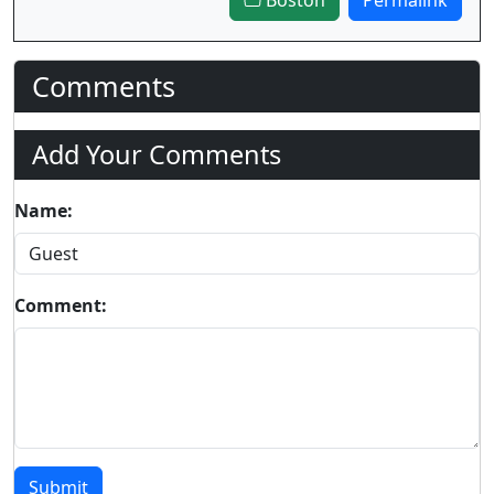
Comments
Add Your Comments
Name:
Comment:
Submit