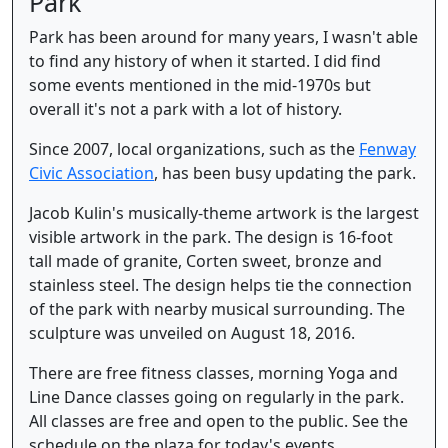
Park
Park has been around for many years, I wasn't able
to find any history of when it started. I did find
some events mentioned in the mid-1970s but
overall it's not a park with a lot of history.
Since 2007, local organizations, such as the
Fenway
Civic Association
, has been busy updating the park.
Jacob Kulin's musically-theme artwork is the largest
visible artwork in the park. The design is 16-foot
tall made of granite, Corten sweet, bronze and
stainless steel. The design helps tie the connection
of the park with nearby musical surrounding. The
sculpture was unveiled on August 18, 2016.
There are free fitness classes, morning Yoga and
Line Dance classes going on regularly in the park.
All classes are free and open to the public. See the
schedule on the plaza for today's events.