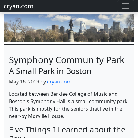
cryan.com
Symphony Community Park
A Small Park in Boston
May 16, 2019 by
cryan.com
Located between Berklee College of Music and
Boston's Symphony Hall is a small community park.
This park is mostly for the seniors that live in the
near-by Morville House.
Five Things I Learned about the