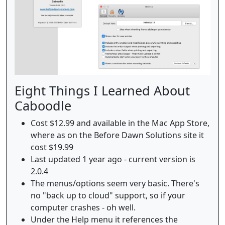
Eight Things I Learned About
Caboodle
Cost $12.99 and available in the Mac App Store,
where as on the Before Dawn Solutions site it
cost $19.99
Last updated 1 year ago - current version is
2.0.4
The menus/options seem very basic. There's
no "back up to cloud" support, so if your
computer crashes - oh well.
Under the Help menu it references the