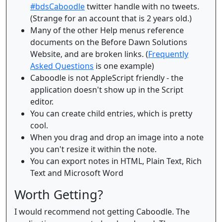
#bdsCaboodle
twitter handle with no tweets.
(Strange for an account that is 2 years old.)
Many of the other Help menus reference
documents on the Before Dawn Solutions
Website, and are broken links. (
Frequently
Asked Questions
is one example)
Caboodle is not AppleScript friendly - the
application doesn't show up in the Script
editor.
You can create child entries, which is pretty
cool.
When you drag and drop an image into a note
you can't resize it within the note.
You can export notes in HTML, Plain Text, Rich
Text and Microsoft Word
Worth Getting?
I would recommend not getting Caboodle. The