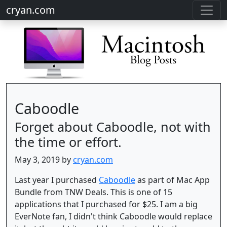
cryan.com
Caboodle
Forget about Caboodle, not with
the time or effort.
May 3, 2019 by
cryan.com
Last year I purchased
Caboodle
as part of Mac App
Bundle from TNW Deals. This is one of 15
applications that I purchased for $25. I am a big
EverNote fan, I didn't think Caboodle would replace