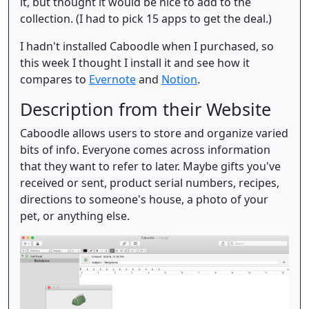
it, but thought it would be nice to add to the
collection. (I had to pick 15 apps to get the deal.)
I hadn't installed Caboodle when I purchased, so
this week I thought I install it and see how it
compares to
Evernote
and
Notion
.
Description from their Website
Caboodle allows users to store and organize varied
bits of info. Everyone comes across information
that they want to refer to later. Maybe gifts you've
received or sent, product serial numbers, recipes,
directions to someone's house, a photo of your
pet, or anything else.