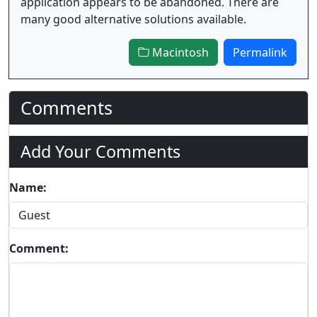
application appears to be abandoned. There are
many good alternative solutions available.
Macintosh
Permalink
Comments
Add Your Comments
Name:
Comment: