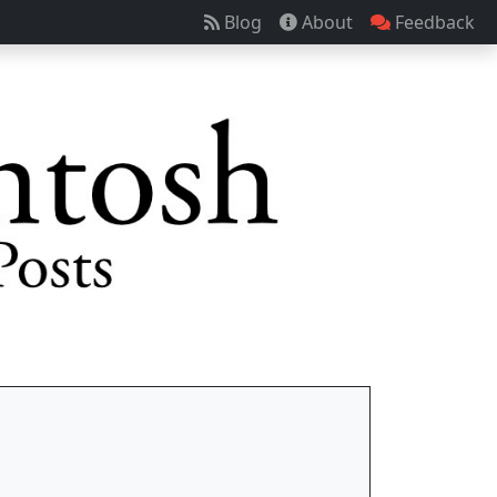
Blog
About
Feedback