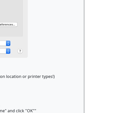
on location or printer types!)
.
me" and click "OK""