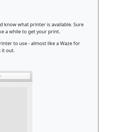
d know what printer is available. Sure
ake a while to get your print.
inter to use - almost like a Waze for
it out.