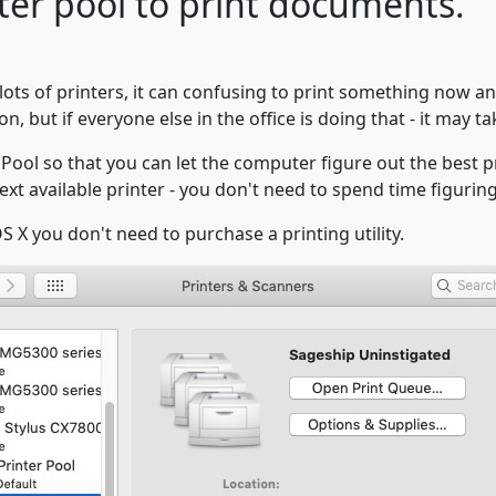
ter pool to print documents.
lots of printers, it can confusing to print something now an
on, but if everyone else in the office is doing that - it may t
 Pool so that you can let the computer figure out the best pr
ext available printer - you don't need to spend time figuring 
S X you don't need to purchase a printing utility.