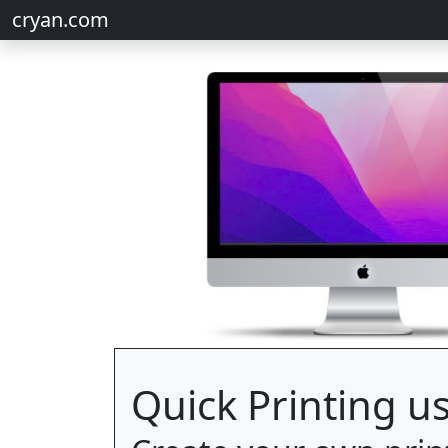
cryan.com
Quick Printing us