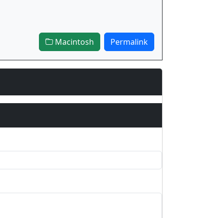
Macintosh
Permalink