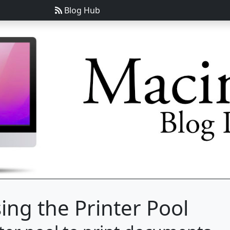
Blog Hub
ing the Printer Pool