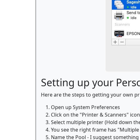
Setting up your Perso
Here are the steps to getting your own pri
Open up System Preferences
Click on the "Printer & Scanners" icon
Select multiple printer (Hold down the 
You see the right frame has "Multiple 
Name the Pool - I suggest something s