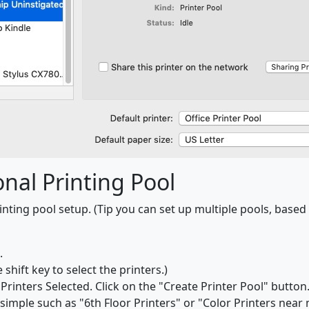
nal Printing Pool
nting pool setup. (Tip you can set up multiple pools, based 
.
shift key to select the printers.)
Printers Selected. Click on the "Create Printer Pool" button
imple such as "6th Floor Printers" or "Color Printers near 