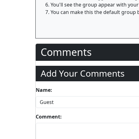
You'll see the group appear with your
You can make this the default group b
Comments
Add Your Comments
Name:
Comment: