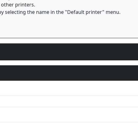
 other printers.
y selecting the name in the "Default printer" menu.