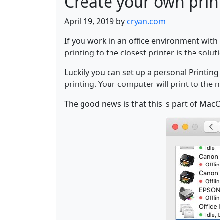
Create your own prin
April 19, 2019 by
cryan.com
If you work in an office environment with 
printing to the closest printer is the soluti
Luckily you can set up a personal Printing
printing. Your computer will print to the n
The good news is that this is part of MacO