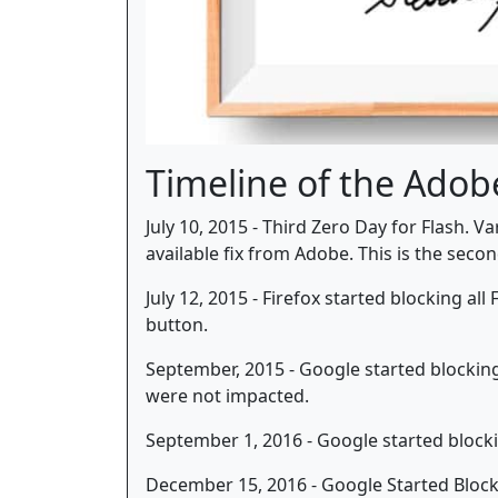
Timeline of the Adob
July 10, 2015 - Third Zero Day for Flash. 
available fix from Adobe. This is the seco
July 12, 2015 - Firefox started blocking al
button.
September, 2015 - Google started blocking 
were not impacted.
September 1, 2016 - Google started block
December 15, 2016 - Google Started Blocki