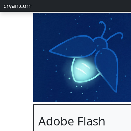
cryan.com
Adobe Flash