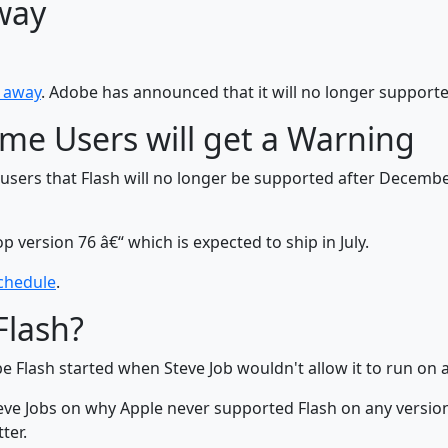
way
g away
. Adobe has announced that it will no longer support
rome Users will get a Warning
g users that Flash will no longer be supported after Decemb
p version 76 â€“ which is expected to ship in July.
chedule
.
Flash?
Flash started when Steve Job wouldn't allow it to run on a
ve Jobs on why Apple never supported Flash on any version 
tter.