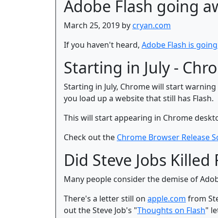
Adobe Flash going a
March 25, 2019 by
cryan.com
If you haven't heard,
Adobe Flash is goin
Starting in July - Ch
Starting in July, Chrome will start warnin
you load up a website that still has Flash.
This will start appearing in Chrome deskto
Check out the
Chrome Browser Release S
Did Steve Jobs Killed 
Many people consider the demise of Adobe 
There's a letter still on
apple.com
from Ste
out the Steve Job's "
Thoughts on Flash
" le