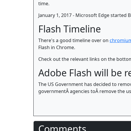
time.
January 1, 2017 - Microsoft Edge started B
Flash Timeline
There's a good timeline over on
chromiu
Flash in Chrome.
Check out the relevant links on the bottom
Adobe Flash will be
The US Government has decided to remove
governmentÂ agencies toÂ remove the usa
Comments