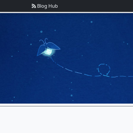
Blog Hub