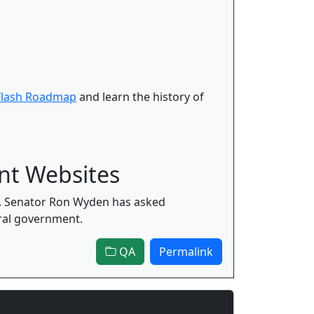
Flash Roadmap
and learn the history of
nt Websites
9. Senator Ron Wyden has asked
ral government.
QA
Permalink