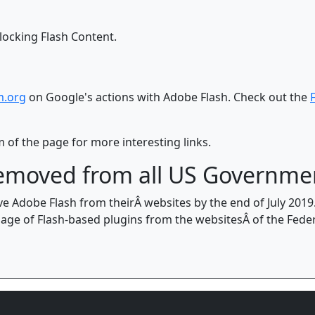
locking Flash Content.
m.org
on Google's actions with Adobe Flash. Check out the
 of the page for more interesting links.
 removed from all US Governme
 Adobe Flash from theirÂ websites by the end of July 201
ge of Flash-based plugins from the websitesÂ of the Fede