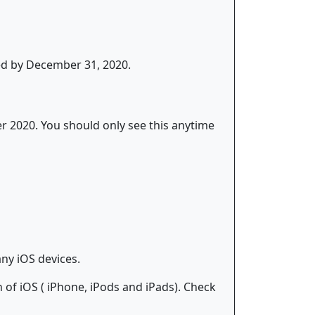
ed by December 31, 2020.
er 2020. You should only see this anytime
ny iOS devices.
of iOS ( iPhone, iPods and iPads). Check