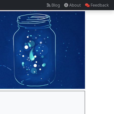
Blog
About
Feedback