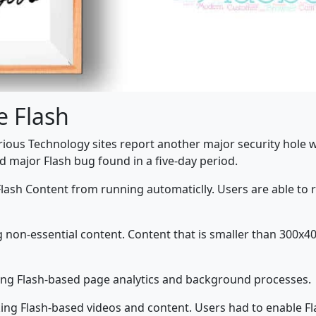
e Flash
Various Technology sites report another major security hole 
nd major Flash bug found in a five-day period.
l Flash Content from running automaticlly. Users are able to 
non-essential content. Content that is smaller than 300x400 
ing Flash-based page analytics and background processes.
ng Flash-based videos and content. Users had to enable Flas