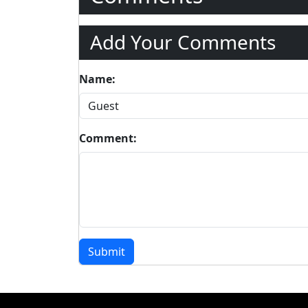
Add Your Comments
Name:
Comment:
Submit