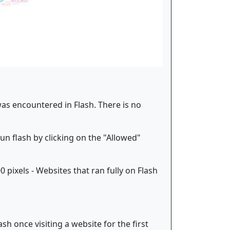
was encountered in Flash. There is no
run flash by clicking on the "Allowed"
pixels - Websites that ran fully on Flash
h once visiting a website for the first