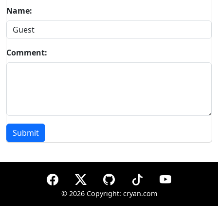
Name:
Comment:
Submit
©
2026 Copyright: cryan.com