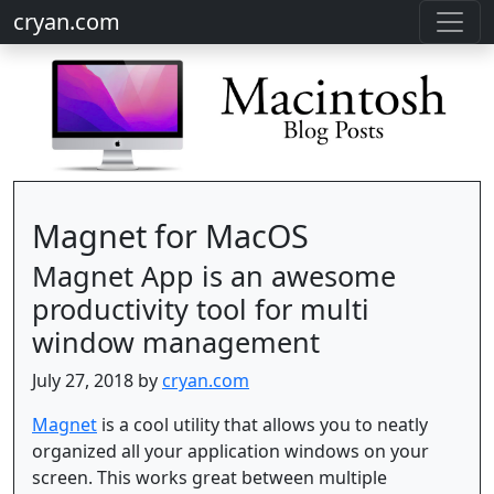
cryan.com
Magnet for MacOS
Magnet App is an awesome
productivity tool for multi
window management
July 27, 2018 by
cryan.com
Magnet
is a cool utility that allows you to neatly
organized all your application windows on your
screen. This works great between multiple