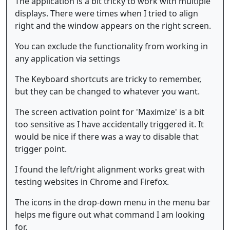
The application is a bit tricky to work with multiple
displays. There were times when I tried to align
right and the window appears on the right screen.
You can exclude the functionality from working in
any application via settings
The Keyboard shortcuts are tricky to remember,
but they can be changed to whatever you want.
The screen activation point for 'Maximize' is a bit
too sensitive as I have accidentally triggered it. It
would be nice if there was a way to disable that
trigger point.
I found the left/right alignment works great with
testing websites in Chrome and Firefox.
The icons in the drop-down menu in the menu bar
helps me figure out what command I am looking
for.