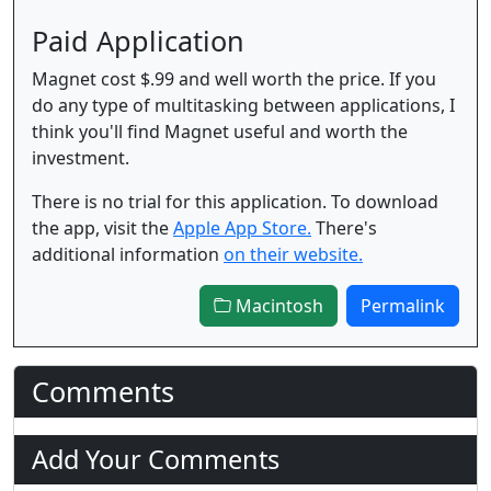
Paid Application
Magnet cost $.99 and well worth the price. If you
do any type of multitasking between applications, I
think you'll find Magnet useful and worth the
investment.
There is no trial for this application. To download
the app, visit the
Apple App Store.
There's
additional information
on their website.
Macintosh
Permalink
Comments
Add Your Comments