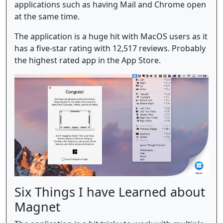
applications such as having Mail and Chrome open
at the same time.
The application is a huge hit with MacOS users as it
has a five-star rating with 12,517 reviews. Probably
the highest rated app in the App Store.
Six Things I have Learned about
Magnet