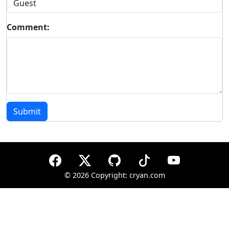
Comment:
Submit
©
2026 Copyright: cryan.com