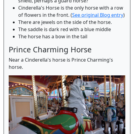
shield, perhaps a guard horse?
Cinderella's Horse is the only horse with a row
of flowers in the front. (
See original Blog entry
)
There are jewels on the side of the horse.
The saddle is dark red with a blue middle
The horse has a bow in the tail
Prince Charming Horse
Near a Cinderella's horse is Prince Charming's
horse.