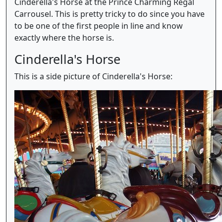
Cinderella's Horse at the Prince Charming Regal
Carrousel. This is pretty tricky to do since you have
to be one of the first people in line and know
exactly where the horse is.
Cinderella's Horse
This is a side picture of Cinderella's Horse: