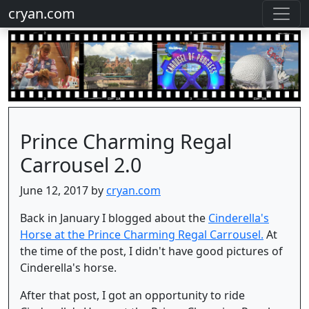
cryan.com
Prince Charming Regal
Carrousel 2.0
June 12, 2017 by
cryan.com
Back in January I blogged about the
Cinderella's
Horse at the Prince Charming Regal Carrousel.
At
the time of the post, I didn't have good pictures of
Cinderella's horse.
After that post, I got an opportunity to ride