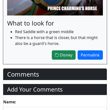
What to look for
Red Saddle with a green middle
There is a horse that is closer, but that might
also be a guard's horse.
Disney
Permalink
Comments
Add Your Comments
Name: