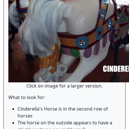
Click on image for a larger version.
What to look for:
Cinderella's Horse is in the second row of
horses
The horse on the outside appears to have a