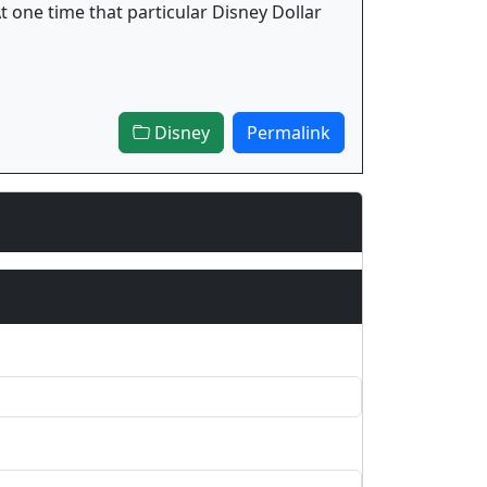
t one time that particular Disney Dollar
Disney
Permalink