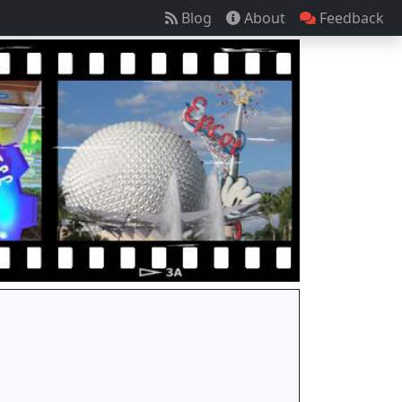
Blog
About
Feedback