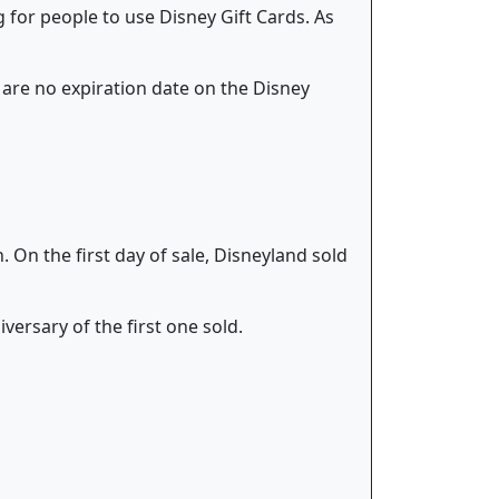
 for people to use Disney Gift Cards. As
e are no expiration date on the Disney
 On the first day of sale, Disneyland sold
ersary of the first one sold.