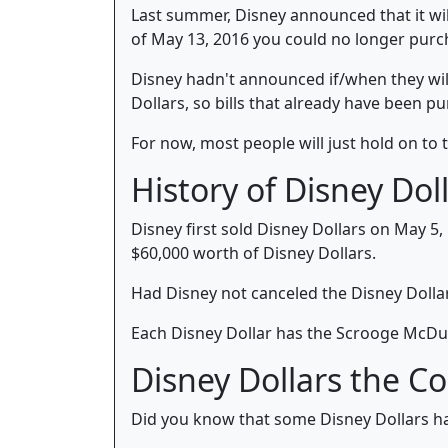
Last summer, Disney announced that it wil
of May 13, 2016 you could no longer purc
Disney hadn't announced if/when they will 
Dollars, so bills that already have been pu
For now, most people will just hold on to t
History of Disney Dol
Disney first sold Disney Dollars on May 5,
$60,000 worth of Disney Dollars.
Had Disney not canceled the Disney Dollar
Each Disney Dollar has the Scrooge McDuc
Disney Dollars the Co
Did you know that some Disney Dollars hav