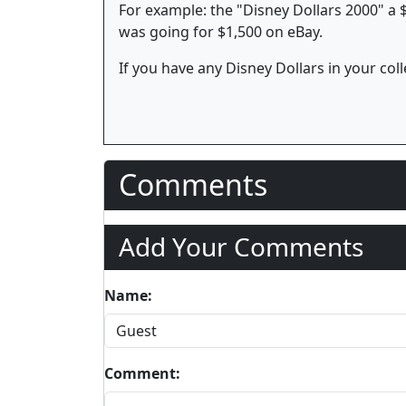
For example: the "Disney Dollars 2000" a $
was going for $1,500 on eBay.
If you have any Disney Dollars in your colle
Comments
Add Your Comments
Name:
Comment: