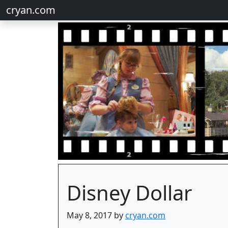
cryan.com
Disney Dollar
May 8, 2017 by
cryan.com