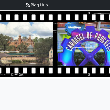
Blog Hub