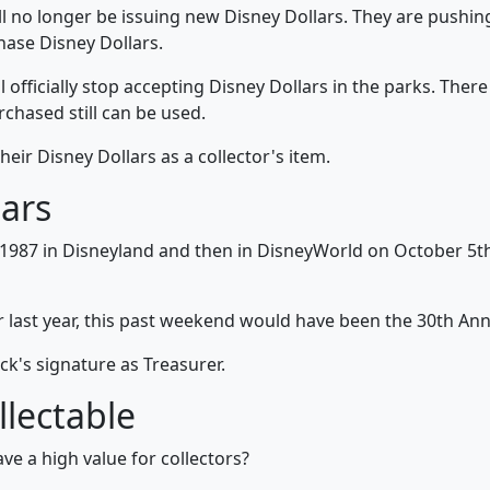
l no longer be issuing new Disney Dollars. They are pushing
hase Disney Dollars.
officially stop accepting Disney Dollars in the parks. Ther
rchased still can be used.
heir Disney Dollars as a collector's item.
lars
 1987 in Disneyland and then in DisneyWorld on October 5th.
 last year, this past weekend would have been the 30th Anniv
k's signature as Treasurer.
llectable
e a high value for collectors?