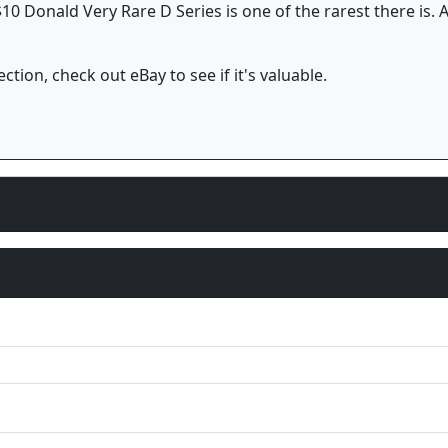
10 Donald Very Rare D Series is one of the rarest there is. A
ction, check out eBay to see if it's valuable.