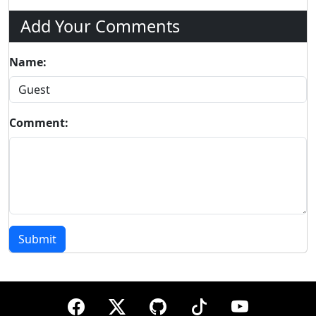
Add Your Comments
Name:
Comment:
Submit