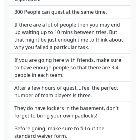
300 People can quest at the same time.
If there are a lot of people then you may end
up waiting up to 10 mins between tries. But
that might be just enough time to think about
why you failed a particular task.
If you are going here with friends, make sure
to have enough people so that there are 3-4
people in each team.
After a few hours of quest, I feel the perfect
number of team players is three.
They do have lockers in the basement, don't
forget to bring your own padlocks!
Before going, make sure to fill out the
standard waiver form.