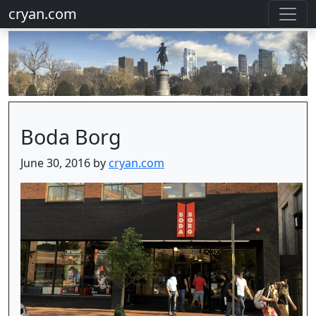
cryan.com
Boda Borg
June 30, 2016 by
cryan.com