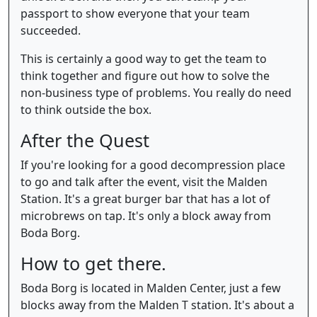
passport to show everyone that your team
succeeded.
This is certainly a good way to get the team to
think together and figure out how to solve the
non-business type of problems. You really do need
to think outside the box.
After the Quest
If you're looking for a good decompression place
to go and talk after the event, visit the Malden
Station. It's a great burger bar that has a lot of
microbrews on tap. It's only a block away from
Boda Borg.
How to get there.
Boda Borg is located in Malden Center, just a few
blocks away from the Malden T station. It's about a