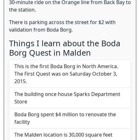
30-minute ride on the Orange line from Back Bay to
the station.
There is parking across the street for $2 with
validation from Boda Borg.
Things I learn about the Boda
Borg Quest in Malden
This is the first Boda Borg in North America.
The First Quest was on Saturday October 3,
2015.
The building once house Sparks Department
Store
Boda Borg spent $4 million to renovate the
facility
The Malden location is 30,000 square feet