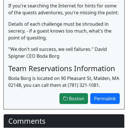
If you're searching the Internet for hints for some
of the quests adventures, you're missing the point:
Details of each challenge must be shrouded in
secrecy, - if a guest knows too much, what's the
point of questing.
"We don't sell success, we sell failures." David
Spigner CEO Boda Borg
Team Reservations Information
Boda Borg is located on 90 Pleasant St, Malden, MA
02148, you can call them at (781) 321-1081.
Boston
Permalink
Comments