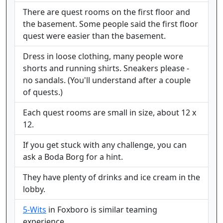
There are quest rooms on the first floor and
the basement. Some people said the first floor
quest were easier than the basement.
Dress in loose clothing, many people wore
shorts and running shirts. Sneakers please -
no sandals. (You'll understand after a couple
of quests.)
Each quest rooms are small in size, about 12 x
12.
If you get stuck with any challenge, you can
ask a Boda Borg for a hint.
They have plenty of drinks and ice cream in the
lobby.
5-Wits
in Foxboro is similar teaming
experience