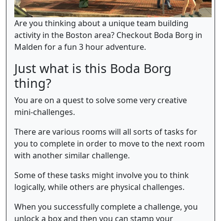
Are you thinking about a unique team building
activity in the Boston area? Checkout Boda Borg in
Malden for a fun 3 hour adventure.
Just what is this Boda Borg
thing?
You are on a quest to solve some very creative
mini-challenges.
There are various rooms will all sorts of tasks for
you to complete in order to move to the next room
with another similar challenge.
Some of these tasks might involve you to think
logically, while others are physical challenges.
When you successfully complete a challenge, you
unlock a box and then you can stamp your