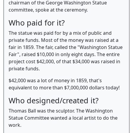
chairman of the George Washington Statue
committee, spoke at the ceremony.
Who paid for it?
The statue was paid for by a mix of public and
private funds. Most of the money was raised at a
fair in 1859. The fair, called the "Washington Statue
Fair", raised $10,000 in only eight days. The entire
project cost $42,000, of that $34,000 was raised in
private funds.
$42,000 was a lot of money in 1859, that's
equivalent to more than $7,000,000 dollars today!
Who designed/created it?
Thomas Ball was the sculptor. The Washington
Statue Committee wanted a local artist to do the
work.