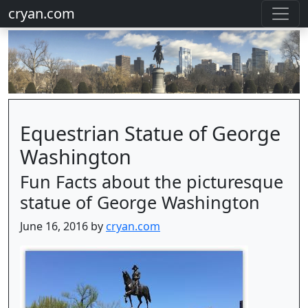
cryan.com
Equestrian Statue of George
Washington
Fun Facts about the picturesque
statue of George Washington
June 16, 2016 by
cryan.com