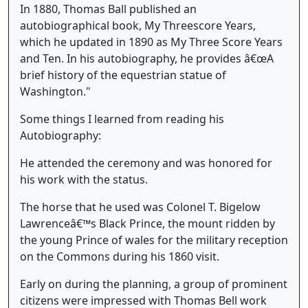
In 1880, Thomas Ball published an
autobiographical book, My Threescore Years,
which he updated in 1890 as My Three Score Years
and Ten. In his autobiography, he provides â€œA
brief history of the equestrian statue of
Washington."
Some things I learned from reading his
Autobiography:
He attended the ceremony and was honored for
his work with the status.
The horse that he used was Colonel T. Bigelow
Lawrenceâ€™s Black Prince, the mount ridden by
the young Prince of wales for the military reception
on the Commons during his 1860 visit.
Early on during the planning, a group of prominent
citizens were impressed with Thomas Bell work