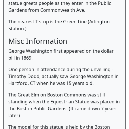
statue greets people as they enter in the Public
Gardens from Commonwealth Ave.
The nearest T stop is the Green Line (Arlington
Station.)
Misc Information
George Washington first appeared on the dollar
bill in 1869.
One person in attendance during the unveiling -
Timothy Dodd, actually saw George Washington in
Hartford, CT when he was 15 years old.
The Great Elm on Boston Commons was still
standing when the Equestrian Statue was placed in
the Boston Public Gardens. (It came down 7 years
later)
The model for this statue is held by the Boston