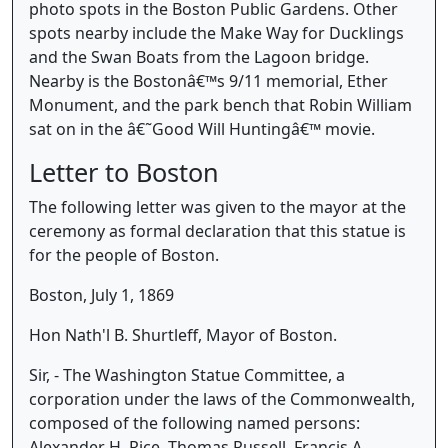
photo spots in the Boston Public Gardens. Other
spots nearby include the Make Way for Ducklings
and the Swan Boats from the Lagoon bridge.
Nearby is the Bostonâ€™s 9/11 memorial, Ether
Monument, and the park bench that Robin William
sat on in the â€˜Good Will Huntingâ€™ movie.
Letter to Boston
The following letter was given to the mayor at the
ceremony as formal declaration that this statue is
for the people of Boston.
Boston, July 1, 1869
Hon Nath'l B. Shurtleff, Mayor of Boston.
Sir, - The Washington Statue Committee, a
corporation under the laws of the Commonwealth,
composed of the following named persons:
Alexander H. Rice, Thomas Russell, Francis A