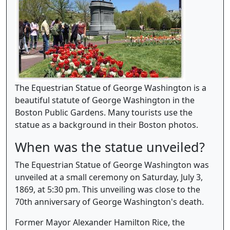
The Equestrian Statue of George Washington is a
beautiful statute of George Washington in the
Boston Public Gardens. Many tourists use the
statue as a background in their Boston photos.
When was the statue unveiled?
The Equestrian Statue of George Washington was
unveiled at a small ceremony on Saturday, July 3,
1869, at 5:30 pm. This unveiling was close to the
70th anniversary of George Washington's death.
Former Mayor Alexander Hamilton Rice, the