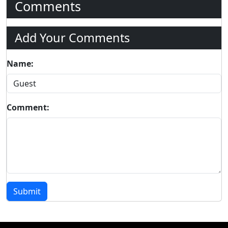
Comments
Add Your Comments
Name:
Comment:
Submit