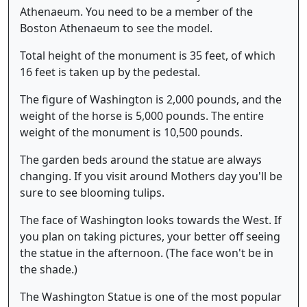
Athenaeum. You need to be a member of the
Boston Athenaeum to see the model.
Total height of the monument is 35 feet, of which
16 feet is taken up by the pedestal.
The figure of Washington is 2,000 pounds, and the
weight of the horse is 5,000 pounds. The entire
weight of the monument is 10,500 pounds.
The garden beds around the statue are always
changing. If you visit around Mothers day you'll be
sure to see blooming tulips.
The face of Washington looks towards the West. If
you plan on taking pictures, your better off seeing
the statue in the afternoon. (The face won't be in
the shade.)
The Washington Statue is one of the most popular