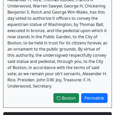
Underwood, Warren Sawyer, George H, Chickering
Benjamin S. Rotch and George Wm Wales, has this
day voted to authorize it officers to convey the
equestrian statue of Washington, by Thomas Ball,
executed in bronze, and the pedestal upon which it
now stands in the Public Garden, to the City of
Boston, to be held in trust for its citizens forever, as
an ornament to the public grounds. By virtue of
this authority, the undersigned respectfully convey
said statue and pedestal, through you, to the City
of Boston, in accordance with the terms of said
vote; as we remain your ob't servants, Alexander H.
Rice, Presiden. John D.W. Joy, Treasurer. F. H.
Underwood, Secretary.
Boston
Permalink