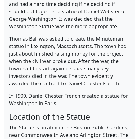
and had a hard time deciding if he deciding if
should put together a statue of Daniel Webster or
George Washington. It was decided that the
Washington Statue was the more appropriate.
Thomas Ball was asked to create the Minuteman
statue in Lexington, Massachusetts. The town had
just about finished raising money for the project
when the civil war broke out. After the war, the
town had to start again because many key
investors died in the war. The town evidently
awarded the contract to Daniel Chester French.
In 1900, Daniel Chester French created a statue for
Washington in Paris.
Location of the Statue
The Statue is located in the Boston Public Gardens,
near Commonwealth Ave and Arlington Street. The