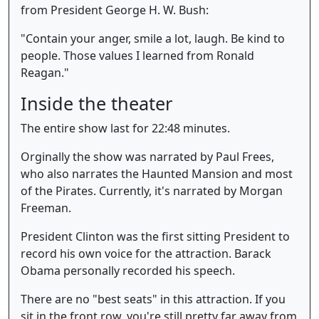
from President George H. W. Bush:
"Contain your anger, smile a lot, laugh. Be kind to
people. Those values I learned from Ronald
Reagan."
Inside the theater
The entire show last for 22:48 minutes.
Orginally the show was narrated by Paul Frees,
who also narrates the Haunted Mansion and most
of the Pirates. Currently, it's narrated by Morgan
Freeman.
President Clinton was the first sitting President to
record his own voice for the attraction. Barack
Obama personally recorded his speech.
There are no "best seats" in this attraction. If you
sit in the front row, you're still pretty far away from