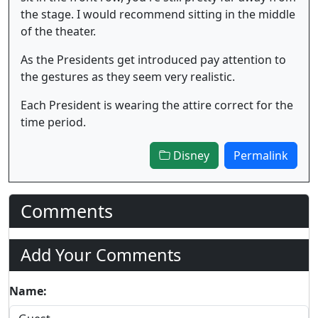
the stage. I would recommend sitting in the middle
of the theater.
As the Presidents get introduced pay attention to
the gestures as they seem very realistic.
Each President is wearing the attire correct for the
time period.
Disney
Permalink
Comments
Add Your Comments
Name: