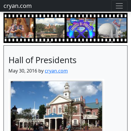
cryan.com
Hall of Presidents
May 30, 2016 by
cryan.com