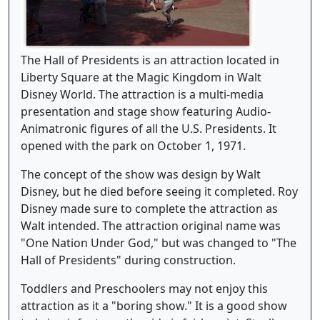
The Hall of Presidents is an attraction located in
Liberty Square at the Magic Kingdom in Walt
Disney World. The attraction is a multi-media
presentation and stage show featuring Audio-
Animatronic figures of all the U.S. Presidents. It
opened with the park on October 1, 1971.
The concept of the show was design by Walt
Disney, but he died before seeing it completed. Roy
Disney made sure to complete the attraction as
Walt intended. The attraction original name was
"One Nation Under God," but was changed to "The
Hall of Presidents" during construction.
Toddlers and Preschoolers may not enjoy this
attraction as it a "boring show." It is a good show