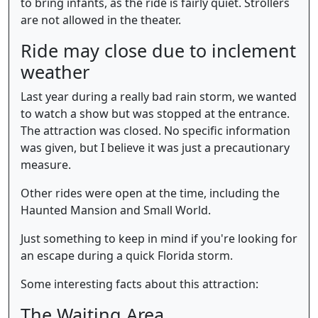
to bring infants, as the ride is fairly quiet. Strollers
are not allowed in the theater.
Ride may close due to inclement
weather
Last year during a really bad rain storm, we wanted
to watch a show but was stopped at the entrance.
The attraction was closed. No specific information
was given, but I believe it was just a precautionary
measure.
Other rides were open at the time, including the
Haunted Mansion and Small World.
Just something to keep in mind if you're looking for
an escape during a quick Florida storm.
Some interesting facts about this attraction:
The Waiting Area