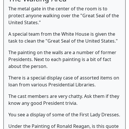
The metal gate in the center of the room is to
protect anyone walking over the "Great Seal of the
United States."
A special team from the White House is given the
task to clean the "Great Seal of the United States."
The painting on the walls are a number of former
Presidents. Next to each painting is a bit of fact
about the person.
There is a special display case of assorted items on
loan from various Presidential Libraries.
The cast members are very chatty. Ask them if they
know any good President trivia.
You see a display of some of the First Lady Dresses.
Under the Painting of Ronald Reagan, is this quote