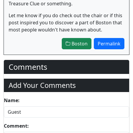
Treasure Clue or something.
Let me know if you do check out the chair or if this
post inspired you to discover a part of Boston that
most people wouldn't have known about.
Boston
Permalink
Comments
Add Your Comments
Name:
Comment: