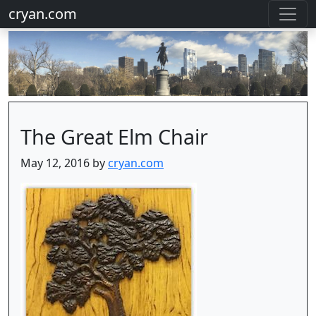
cryan.com
The Great Elm Chair
May 12, 2016 by
cryan.com