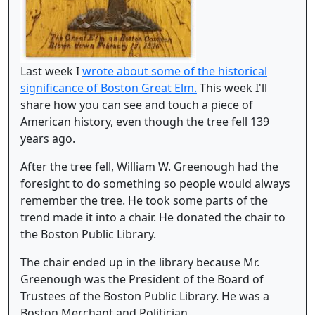
Last week I
wrote about some of the historical
significance of Boston Great Elm.
This week I'll
share how you can see and touch a piece of
American history, even though the tree fell 139
years ago.
After the tree fell, William W. Greenough had the
foresight to do something so people would always
remember the tree. He took some parts of the
trend made it into a chair. He donated the chair to
the Boston Public Library.
The chair ended up in the library because Mr.
Greenough was the President of the Board of
Trustees of the Boston Public Library. He was a
Boston Merchant and Politician.