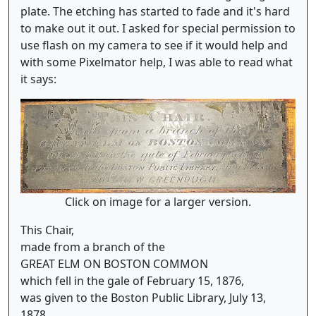
plate. The etching has started to fade and it's hard
to make out it out. I asked for special permission to
use flash on my camera to see if it would help and
with some Pixelmator help, I was able to read what
it says:
Click on image for a larger version.
This Chair,
made from a branch of the
GREAT ELM ON BOSTON COMMON
which fell in the gale of February 15, 1876,
was given to the Boston Public Library, July 13,
1878,