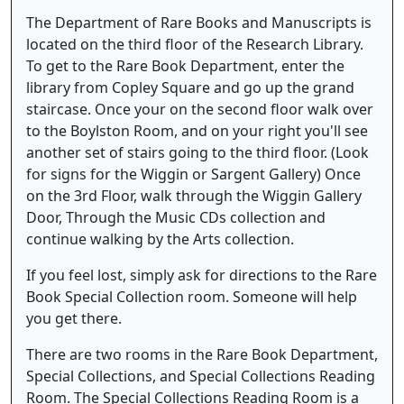
The Department of Rare Books and Manuscripts is
located on the third floor of the Research Library.
To get to the Rare Book Department, enter the
library from Copley Square and go up the grand
staircase. Once your on the second floor walk over
to the Boylston Room, and on your right you'll see
another set of stairs going to the third floor. (Look
for signs for the Wiggin or Sargent Gallery) Once
on the 3rd Floor, walk through the Wiggin Gallery
Door, Through the Music CDs collection and
continue walking by the Arts collection.
If you feel lost, simply ask for directions to the Rare
Book Special Collection room. Someone will help
you get there.
There are two rooms in the Rare Book Department,
Special Collections, and Special Collections Reading
Room. The Special Collections Reading Room is a