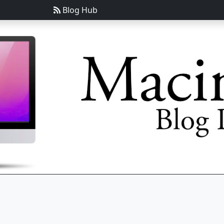
Blog Hub