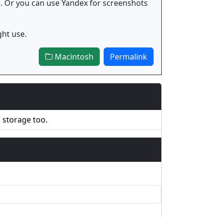
e. Or you can use Yandex for screenshots
ght use.
Macintosh
Permalink
d storage too.