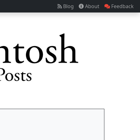
Blog
About
Feedback