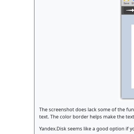
The screenshot does lack some of the func
text. The color border helps make the text 
Yandex.Disk seems like a good option if y