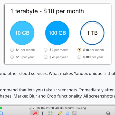
x and other cloud services. What makes Yandex unique is th
ommand that lets you take screenshots. Immediately after 
apes, Marker, Blur and Crop functionality. All screenshots 