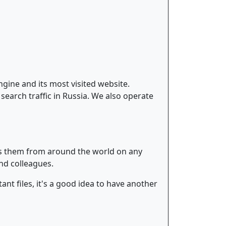
gine and its most visited website.
earch traffic in Russia. We also operate
ess them from around the world on any
and colleagues.
nt files, it's a good idea to have another