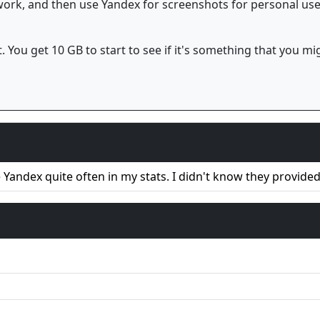
 work, and then use Yandex for screenshots for personal us
. You get 10 GB to start to see if it's something that you mi
e Yandex quite often in my stats. I didn't know they provide