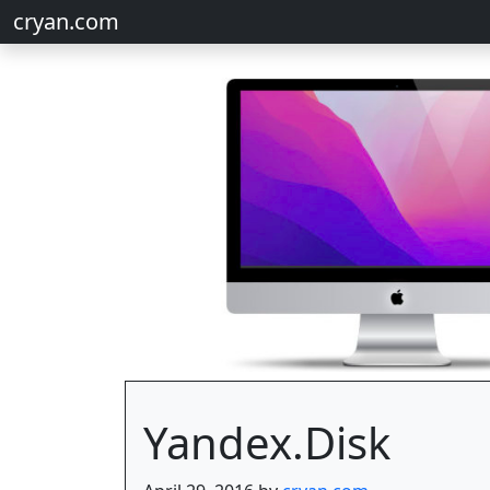
cryan.com
Yandex.Disk