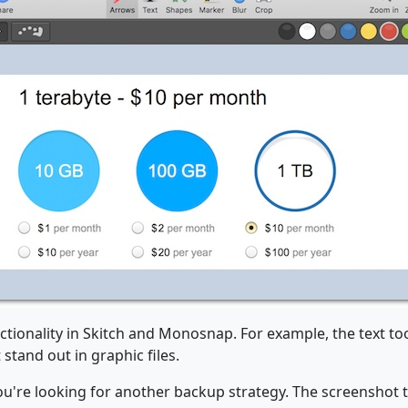
tionality in Skitch and Monosnap. For example, the text to
stand out in graphic files.
ou're looking for another backup strategy. The screenshot 