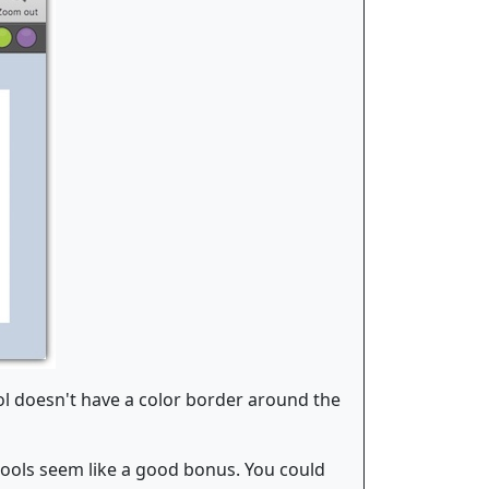
ol doesn't have a color border around the
tools seem like a good bonus. You could