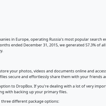
panies in Europe, operating Russia's most popular search en
months ended December 31, 2015, we generated 57.3% of all s
y.
ou store your photos, videos and documents online and acc
files secure and effortlessly share them with your friends 
ion to DropBox. If you're dealing with a lot of very importa
ng with backing up your primary files.
 three different package options: