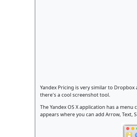
Yandex Pricing is very similar to Dropbo
there's a cool screenshot tool.
The Yandex OS X application has a menu c
appears where you can add Arrow, Text, Sh