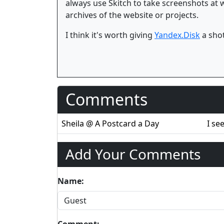
always use Skitch to take screenshots at
archives of the website or projects.
I think it's worth giving
Yandex.Disk
a shot
Comments
Sheila @ A Postcard a Day
I se
Add Your Comments
Name:
Comment: