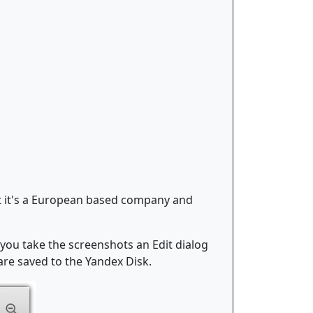
at it's a European based company and
you take the screenshots an Edit dialog
are saved to the Yandex Disk.