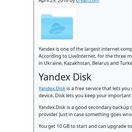
April 29, 2016 by
cryan.com
Yandex is one of the largest internet com
According to LiveInternet, for the three 
in Ukraine, Kazakhstan, Belarus and Turke
Yandex Disk
Yandex.Disk
is a free service that lets y
device. Disk lets you keep your important 
Yandex.Disk is a good secondary backup opt
provider. Just in case something goes wro
You get 10 GB to start and can upgrade to