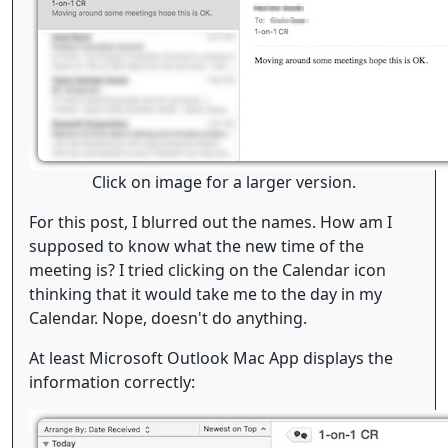
Click on image for a larger version.
For this post, I blurred out the names. How am I
supposed to know what the new time of the
meeting is? I tried clicking on the Calendar icon
thinking that it would take me to the day in my
Calendar. Nope, doesn't do anything.
At least Microsoft Outlook Mac App displays the
information correctly: