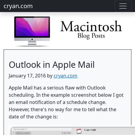
cryan.com
Outlook in Apple Mail
January 17, 2016 by
cryan.com
Apple Mail has a serious flaw with Outlook
scheduling. In the example screenshot below I got
an email notification of a schedule change.
However, there's no way for me to tell what the
date of the change is: