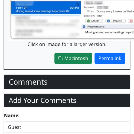
Click on image for a larger version.
Macintosh
Permalink
Comments
Add Your Comments
Name: