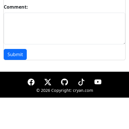
Comment:
Submit
©
2026 Copyright: cryan.com